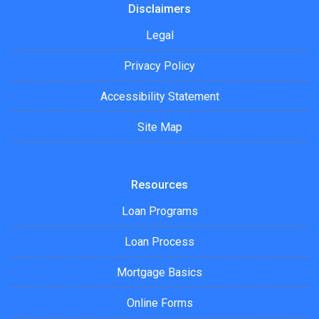
Disclaimers
Legal
Privacy Policy
Accessibility Statement
Site Map
Resources
Loan Programs
Loan Process
Mortgage Basics
Online Forms