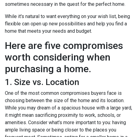
sometimes necessary in the quest for the perfect home.
While it's natural to want everything on your wish list, being
flexible can open up new possibilities and help you find a
home that meets your needs and budget.
Here are five compromises
worth considering when
purchasing a home.
1. Size vs. Location
One of the most common compromises buyers face is
choosing between the size of the home and its location.
While you may dream of a spacious house with a large yard,
it might mean sacrificing proximity to work, schools, or
amenities. Consider what's more important to you: having
ample living space or being closer to the places you