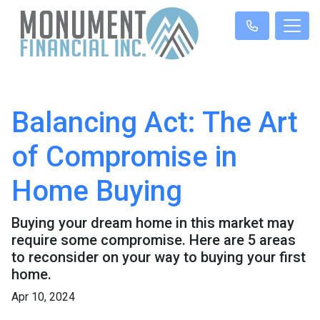
Balancing Act: The Art
of Compromise in
Home Buying
Buying your dream home in this market may
require some compromise. Here are 5 areas
to reconsider on your way to buying your first
home.
Apr 10, 2024