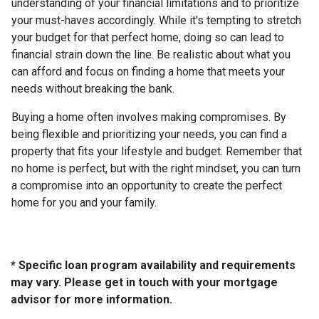
understanding of your financial limitations and to prioritize
your must-haves accordingly. While it's tempting to stretch
your budget for that perfect home, doing so can lead to
financial strain down the line. Be realistic about what you
can afford and focus on finding a home that meets your
needs without breaking the bank.
Buying a home often involves making compromises. By
being flexible and prioritizing your needs, you can find a
property that fits your lifestyle and budget. Remember that
no home is perfect, but with the right mindset, you can turn
a compromise into an opportunity to create the perfect
home for you and your family.
* Specific loan program availability and requirements
may vary. Please get in touch with your mortgage
advisor for more information.