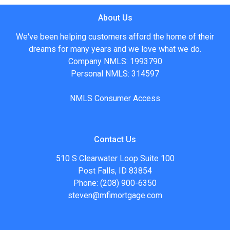
About Us
We've been helping customers afford the home of their
dreams for many years and we love what we do.
Company NMLS: 1993790
Personal NMLS: 314597
NMLS Consumer Access
Contact Us
510 S Clearwater Loop Suite 100
Post Falls, ID 83854
Phone: (208) 900-6350
steven@mfimortgage.com