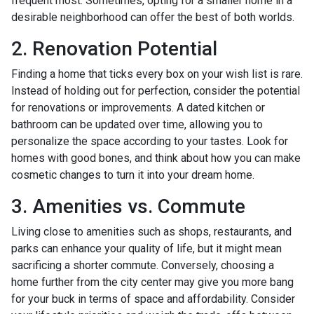
frequent most. Sometimes, opting for a smaller home in a
desirable neighborhood can offer the best of both worlds.
2. Renovation Potential
Finding a home that ticks every box on your wish list is rare.
Instead of holding out for perfection, consider the potential
for renovations or improvements. A dated kitchen or
bathroom can be updated over time, allowing you to
personalize the space according to your tastes. Look for
homes with good bones, and think about how you can make
cosmetic changes to turn it into your dream home.
3. Amenities vs. Commute
Living close to amenities such as shops, restaurants, and
parks can enhance your quality of life, but it might mean
sacrificing a shorter commute. Conversely, choosing a
home further from the city center may give you more bang
for your buck in terms of space and affordability. Consider