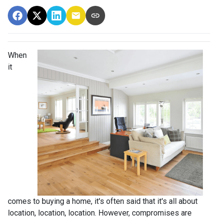
When
it
comes to buying a home, it's often said that it's all about
location, location, location. However, compromises are