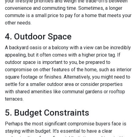
your lifestyle priorities and weigh the trade-offs between
convenience and commuting time. Sometimes, a longer
commute is a small price to pay for a home that meets your
other needs.
4. Outdoor Space
A backyard oasis or a balcony with a view can be incredibly
appealing, but it often comes with a higher price tag. If
outdoor space is important to you, be prepared to
compromise on other features of the home, such as interior
square footage or finishes. Alternatively, you might need to
settle for a smaller outdoor area or consider properties
with shared amenities like communal gardens or rooftop
terraces.
5. Budget Constraints
Perhaps the most significant compromise buyers face is
staying within budget. It's essential to have a clear