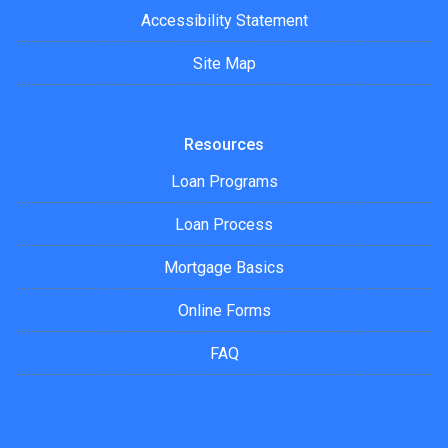
Accessibility Statement
Site Map
Resources
Loan Programs
Loan Process
Mortgage Basics
Online Forms
FAQ