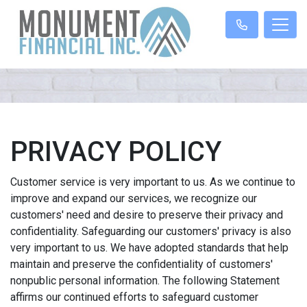
PRIVACY POLICY
Customer service is very important to us. As we continue to
improve and expand our services, we recognize our
customers' need and desire to preserve their privacy and
confidentiality. Safeguarding our customers' privacy is also
very important to us. We have adopted standards that help
maintain and preserve the confidentiality of customers'
nonpublic personal information. The following Statement
affirms our continued efforts to safeguard customer