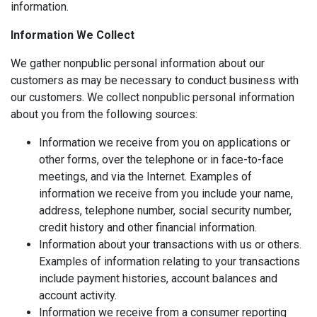
information.
Information We Collect
We gather nonpublic personal information about our
customers as may be necessary to conduct business with
our customers. We collect nonpublic personal information
about you from the following sources:
Information we receive from you on applications or
other forms, over the telephone or in face-to-face
meetings, and via the Internet. Examples of
information we receive from you include your name,
address, telephone number, social security number,
credit history and other financial information.
Information about your transactions with us or others.
Examples of information relating to your transactions
include payment histories, account balances and
account activity.
Information we receive from a consumer reporting