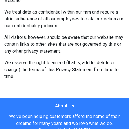
website.
We treat data as confidential within our firm and require a
strict adherence of all our employees to data protection and
our confidentiality policies.
All visitors, however, should be aware that our website may
contain links to other sites that are not governed by this or
any other privacy statement.
We reserve the right to amend (that is, add to, delete or
change) the terms of this Privacy Statement from time to
time.
About Us
We've been helping customers afford the home of their
dreams for many years and we love what we do.