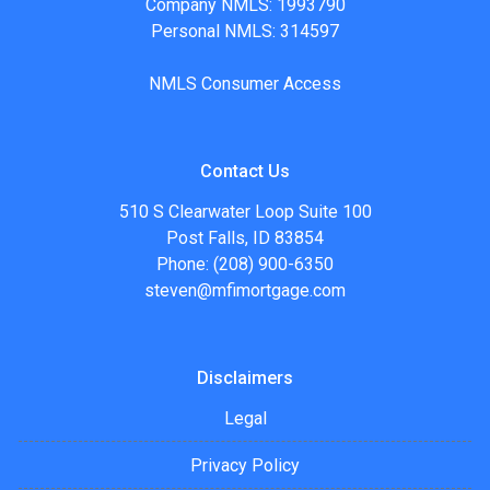
Company NMLS: 1993790
Personal NMLS: 314597
NMLS Consumer Access
Contact Us
510 S Clearwater Loop Suite 100
Post Falls, ID 83854
Phone: (208) 900-6350
steven@mfimortgage.com
Disclaimers
Legal
Privacy Policy