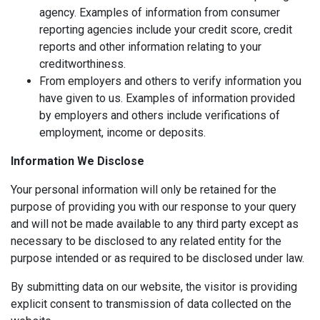
agency. Examples of information from consumer
reporting agencies include your credit score, credit
reports and other information relating to your
creditworthiness.
From employers and others to verify information you
have given to us. Examples of information provided
by employers and others include verifications of
employment, income or deposits.
Information We Disclose
Your personal information will only be retained for the
purpose of providing you with our response to your query
and will not be made available to any third party except as
necessary to be disclosed to any related entity for the
purpose intended or as required to be disclosed under law.
By submitting data on our website, the visitor is providing
explicit consent to transmission of data collected on the