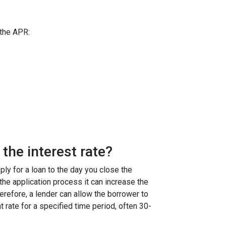
 the APR:
the interest rate?
ly for a loan to the day you close the
g the application process it can increase the
efore, a lender can allow the borrower to
at rate for a specified time period, often 30-