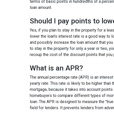
terms of basic points in hundredths of a percent
loan amount.
Should I pay points to low
Yes, if you plan to stay in the property for a le
lower the loan's interest rate is a good way to
and possibly increase the loan amount that you 
to stay in the property for only a year or two, 
recoup the cost of the discount points that you 
What is an APR?
The annual percentage rate (APR) is an interest 
yearly rate. This rate is likely to be higher than
mortgage, because it takes into account points
homebuyers to compare different types of mort
loan. The APR is designed to measure the "true c
field for lenders. It prevents lenders from adver