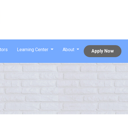
tors
Learning Center
About
Apply Now