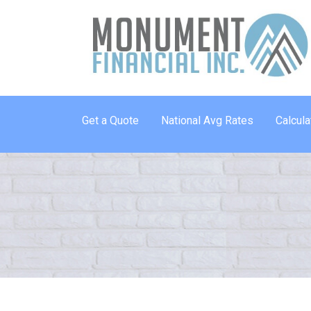
Get a Quote
National Avg Rates
Calcula