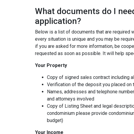
What documents do I need
application?
Below is a list of documents that are required
every situation is unique and you may be requir
if you are asked for more information, be coope
requested as soon as possible. It will help spe
Your Property
Copy of signed sales contract including al
Verification of the deposit you placed on
Names, addresses and telephone numbers o
and attorneys involved
Copy of Listing Sheet and legal description
condominium please provide condominium
budget)
Your Income