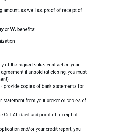
 amount, as well as, proof of receipt of
ity
or
VA
benefits:
nization
py of the signed sales contract on your
g agreement if unsold (at closing, you must
ent)
- provide copies of bank statements for
r statement from your broker or copies of
de Gift Affidavit and proof of receipt of
plication and/or your credit report, you