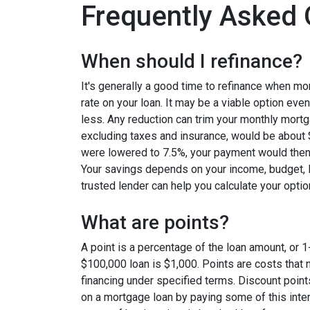
Frequently Asked 
When should I refinance?
It's generally a good time to refinance when mo
rate on your loan. It may be a viable option even
less. Any reduction can trim your monthly mor
excluding taxes and insurance, would be about $
were lowered to 7.5%, your payment would then
Your savings depends on your income, budget, l
trusted lender can help you calculate your optio
What are points?
A point is a percentage of the loan amount, or 1
$100,000 loan is $1,000. Points are costs that 
financing under specified terms. Discount point
on a mortgage loan by paying some of this inter