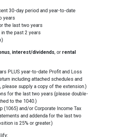
cent 30-day period and year-to-date
o years
r the last two years
in the past 2 years
k)
onus
,
interest/dividends
, or
rental
years PLUS year-to-date Profit and Loss
eturn including attached schedules and
, please supply a copy of the extension.)
ons for the last two years (please double-
ched to the 1040.)
p (1065) and/or Corporate Income Tax
tatements and addenda for the last two
sition is 25% or greater.)
ify: