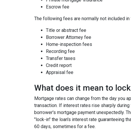
Escrow fee
The following fees are normally not included in
Title or abstract fee
Borrower Attorney fee
Home-inspection fees
Recording fee
Transfer taxes
Credit report
Appraisal fee
What does it mean to lock 
Mortgage rates can change from the day you app
transaction. If interest rates rise sharply durin
borrower's mortgage payment unexpectedly. Ther
"lock-in" the loan's interest rate guaranteeing th
60 days, sometimes for a fee.