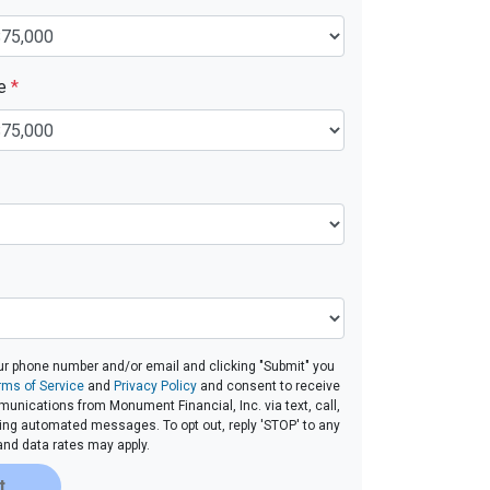
ue
*
ur phone number and/or email and clicking "Submit" you
rms of Service
and
Privacy Policy
and consent to receive
nications from Monument Financial, Inc. via text, call,
ding automated messages. To opt out, reply 'STOP' to any
and data rates may apply.
t