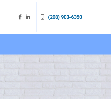
(208) 900-6350