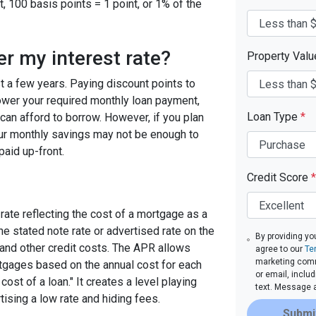
, 100 basis points = 1 point, or 1% of the
er my interest rate?
Property Val
ast a few years. Paying discount points to
 lower your required monthly loan payment,
Loan Type
*
can afford to borrow. However, if you plan
your monthly savings may not be enough to
paid up-front.
Credit Score
*
rate reflecting the cost of a mortgage as a
 the stated note rate or advertised rate on the
By providing yo
 and other credit costs. The APR allows
agree to our
Te
marketing commu
gages based on the annual cost for each
or email, inclu
ost of a loan." It creates a level playing
text. Message 
tising a low rate and hiding fees.
Submi