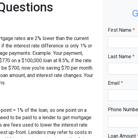
Questions
G
First Name
*
rtgage rates are 2% lower than the current
 if the interest rate difference is only 1% or
tgage payments. Example: Your payment,
Last Name
*
770 on a $100,000 loan at 8.5%; if the rate
 be $700, now you're saving $70 per month.
oan amount, and interest rate changes. Your
ns.
Email
*
Phone Numb
-point = 1% of the loan, so one point on a
need to be paid to a lender to get mortgage
s are fees used to lower the interest rate
est up-front. Lenders may refer to costs in
Loan Amount