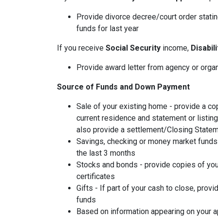
Provide divorce decree/court order stating
funds for last year
If you receive
Social Security
income,
Disabil
Provide award letter from agency or orga
Source of Funds and Down Payment
Sale of your existing home - provide a co
current residence and statement or listin
also provide a settlement/Closing Statem
Savings, checking or money market funds 
the last 3 months
Stocks and bonds - provide copies of you
certificates
Gifts - If part of your cash to close, provi
funds
Based on information appearing on your ap