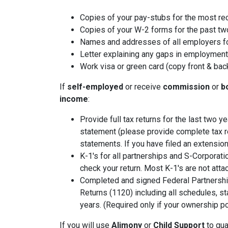
Copies of your pay-stubs for the most re
Copies of your W-2 forms for the past tw
Names and addresses of all employers fo
Letter explaining any gaps in employment 
Work visa or green card (copy front & bac
If
self-employed
or receive
commission
or
b
income
:
Provide full tax returns for the last two 
statement (please provide complete tax r
statements. If you have filed an extension
K-1's for all partnerships and S-Corporati
check your return. Most K-1's are not atta
Completed and signed Federal Partnershi
Returns (1120) including all schedules, s
years. (Required only if your ownership po
If you will use
Alimony
or
Child Support
to qual