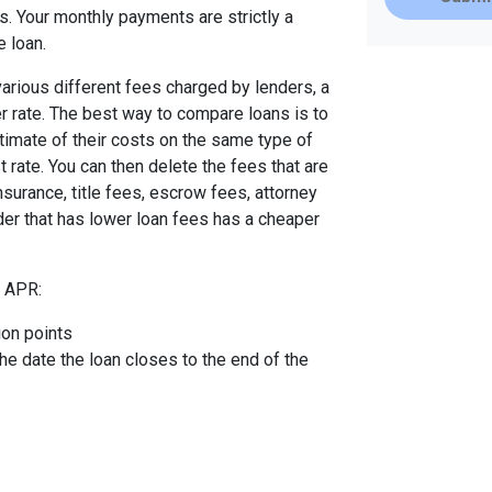
. Your monthly payments are strictly a
e loan.
arious different fees charged by lenders, a
er rate. The best way to compare loans is to
timate of their costs on the same type of
t rate. You can then delete the fees that are
urance, title fees, escrow fees, attorney
nder that has lower loan fees has a cheaper
e APR:
ion points
the date the loan closes to the end of the