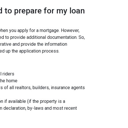
 to prepare for my loan
 when you apply for a mortgage. However,
ed to provide additional documentation. So,
rative and provide the information
ed up the application process.
l riders
 the home
f all realtors, builders, insurance agents
 if available (if the property is a
 declaration, by-laws and most recent