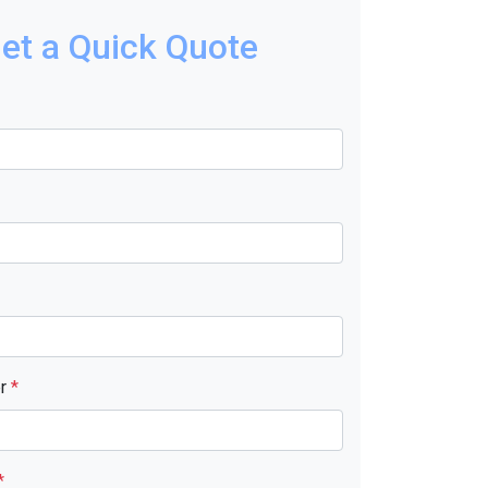
et a Quick Quote
er
*
*