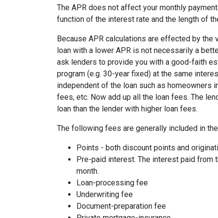
The APR does not affect your monthly payments
function of the interest rate and the length of th
Because APR calculations are effected by the v
loan with a lower APR is not necessarily a bett
ask lenders to provide you with a good-faith es
program (e.g. 30-year fixed) at the same interes
independent of the loan such as homeowners ins
fees, etc. Now add up all the loan fees. The le
loan than the lender with higher loan fees.
The following fees are generally included in th
Points - both discount points and originat
Pre-paid interest. The interest paid from 
month.
Loan-processing fee
Underwriting fee
Document-preparation fee
Private mortgage-insurance