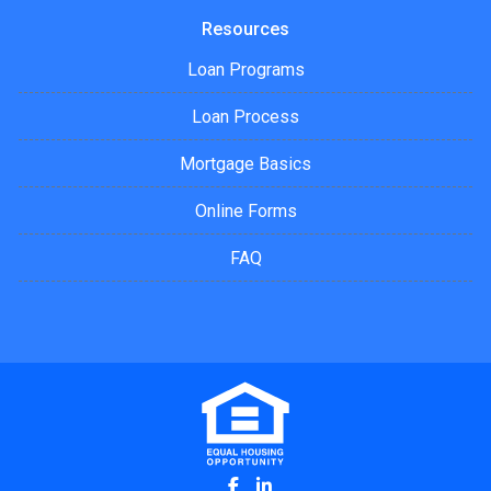
Resources
Loan Programs
Loan Process
Mortgage Basics
Online Forms
FAQ