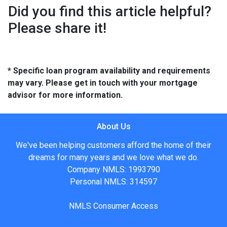
Did you find this article helpful?
Please share it!
* Specific loan program availability and requirements
may vary. Please get in touch with your mortgage
advisor for more information.
About Us
We've been helping customers afford the home of their
dreams for many years and we love what we do.
Company NMLS: 1993790
Personal NMLS: 314597
NMLS Consumer Access