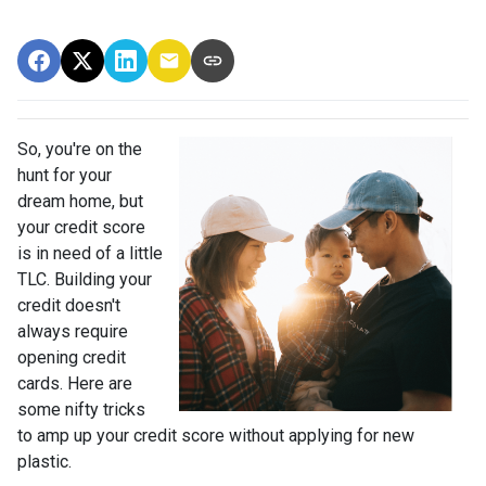
So, you're on the
hunt for your
dream home, but
your credit score
is in need of a little
TLC. Building your
credit doesn't
always require
opening credit
cards. Here are
some nifty tricks
to amp up your credit score without applying for new
plastic.