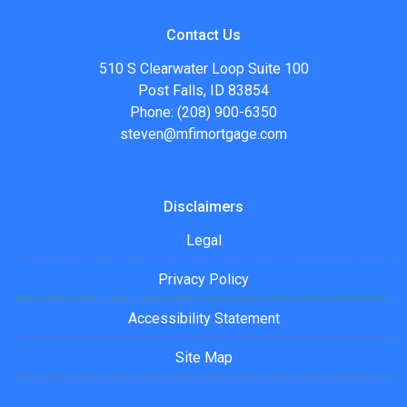
Contact Us
510 S Clearwater Loop Suite 100
Post Falls, ID 83854
Phone: (208) 900-6350
steven@mfimortgage.com
Disclaimers
Legal
Privacy Policy
Accessibility Statement
Site Map