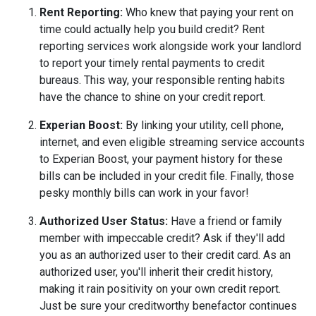
Rent Reporting:
Who knew that paying your rent on
time could actually help you build credit? Rent
reporting services work alongside work your landlord
to report your timely rental payments to credit
bureaus. This way, your responsible renting habits
have the chance to shine on your credit report.
Experian Boost:
By linking your utility, cell phone,
internet, and even eligible streaming service accounts
to Experian Boost, your payment history for these
bills can be included in your credit file. Finally, those
pesky monthly bills can work in your favor!
Authorized User Status:
Have a friend or family
member with impeccable credit? Ask if they'll add
you as an authorized user to their credit card. As an
authorized user, you'll inherit their credit history,
making it rain positivity on your own credit report.
Just be sure your creditworthy benefactor continues