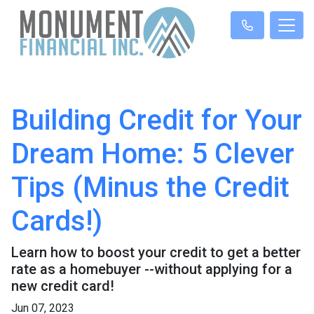
Building Credit for Your
Dream Home: 5 Clever
Tips (Minus the Credit
Cards!)
Learn how to boost your credit to get a better
rate as a homebuyer --without applying for a
new credit card!
Jun 07, 2023