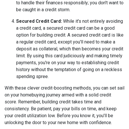
to handle their finances responsibly; you don't want to
be caught in a credit storm.
Secured Credit Card:
While it's not entirely avoiding
a credit card, a secured credit card can be a good
option for building credit.
A secured credit card is like
a regular credit card, except you'll need to make a
deposit as collateral, which then becomes your credit
limit. By using this card judiciously and making timely
payments, you're on your way to establishing credit
history without the temptation of going on a reckless
spending spree.
With these clever credit-boosting methods, you can set sail
on your homebuying journey armed with a solid credit
score. Remember, building credit takes time and
consistency. Be patient, pay your bills on time, and keep
your credit utilization low. Before you know it, you'll be
unlocking the door to your new home with confidence.