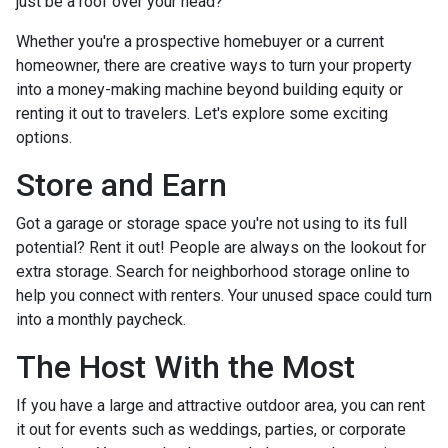
just be a roof over your head?
Whether you're a prospective homebuyer or a current
homeowner, there are creative ways to turn your property
into a money-making machine beyond building equity or
renting it out to travelers. Let's explore some exciting
options.
Store and Earn
Got a garage or storage space you're not using to its full
potential? Rent it out! People are always on the lookout for
extra storage. Search for neighborhood storage online to
help you connect with renters. Your unused space could turn
into a monthly paycheck.
The Host With the Most
If you have a large and attractive outdoor area, you can rent
it out for events such as weddings, parties, or corporate