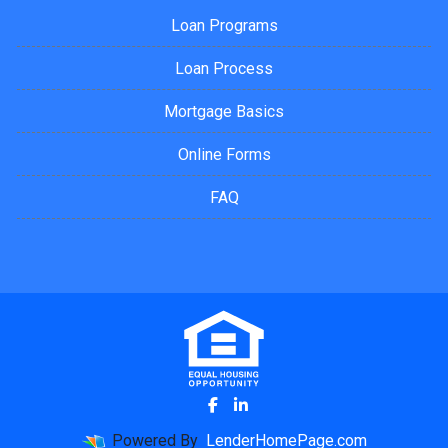
Loan Programs
Loan Process
Mortgage Basics
Online Forms
FAQ
Powered By
LenderHomePage.com