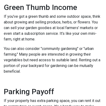
Green Thumb Income
If you've got a green thumb and some outdoor space, think
about growing and selling produce, herbs, or flowers. You
can sell your garden goodies at local farmers' markets or
even start a subscription service. It's like your own mini-
farm, right at home.
You can also consider "community gardening" or "urban
farming." Many people are interested in growing their
vegetables but need access to suitable land. Renting out a
portion of your backyard for gardening can be mutually
beneficial.
Parking Payoff
If your property has extra parking space, you can rent it out