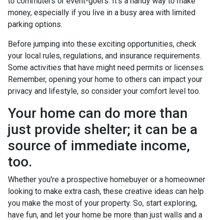
to commuters or event-goers. It's a handy way to make
money, especially if you live in a busy area with limited
parking options.
Before jumping into these exciting opportunities, check
your local rules, regulations, and insurance requirements.
Some activities that have might need permits or licenses.
Remember, opening your home to others can impact your
privacy and lifestyle, so consider your comfort level too.
Your home can do more than
just provide shelter; it can be a
source of immediate income,
too.
Whether you're a prospective homebuyer or a homeowner
looking to make extra cash, these creative ideas can help
you make the most of your property. So, start exploring,
have fun, and let your home be more than just walls and a