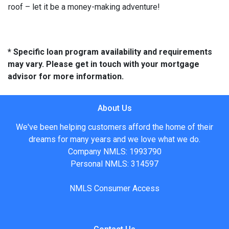
roof – let it be a money-making adventure!
* Specific loan program availability and requirements
may vary. Please get in touch with your mortgage
advisor for more information.
About Us
We've been helping customers afford the home of their
dreams for many years and we love what we do.
Company NMLS: 1993790
Personal NMLS: 314597
NMLS Consumer Access