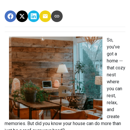
So,
you've
got a
home --
that cozy
nest
where
you can
rest,
relax,
and
create
memories. But did you know your house can do more than