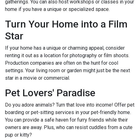
gatherings. You can also host workshops or classes in your
home if you have a unique or specialized space.
Turn Your Home into a Film
Star
If your home has a unique or charming appeal, consider
renting it out as a location for photography or film shoots.
Production companies are often on the hunt for cool
settings. Your living room or garden might just be the next
star in a movie or commercial.
Pet Lovers' Paradise
Do you adore animals? Turn that love into income! Offer pet
boarding or pet-sitting services in your pet-friendly home.
You can provide a safe haven for furry friends while their
owners are away. Plus, who can resist cuddles from a cute
pup or kitty?