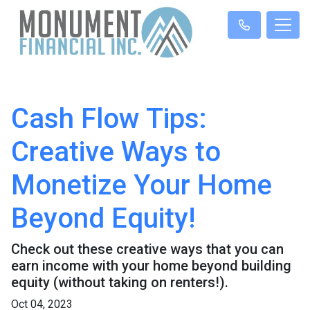
Cash Flow Tips:
Creative Ways to
Monetize Your Home
Beyond Equity!
Check out these creative ways that you can
earn income with your home beyond building
equity (without taking on renters!).
Oct 04, 2023