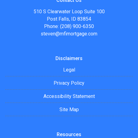
Contact Us
510 S Clearwater Loop Suite 100
Post Falls, ID 83854
Phone: (208) 900-6350
steven@mfimortgage.com
Disclaimers
Legal
Privacy Policy
Accessibility Statement
Site Map
Resources