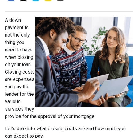
A down
payment is
not the only
thing you
need to have
when closing
on your loan.
Closing costs
are expenses
you pay the
lender for the
various
services they
provide for the approval of your mortgage.
Let’s dive into what closing costs are and how much you
can expect to pay.