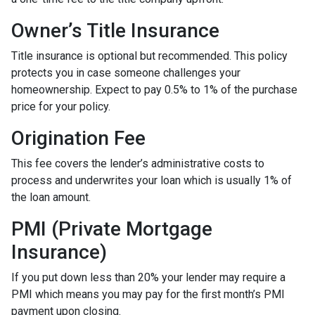
Owner’s Title Insurance
Title insurance is optional but recommended. This policy
protects you in case someone challenges your
homeownership. Expect to pay 0.5% to 1% of the purchase
price for your policy.
Origination Fee
This fee covers the lender’s administrative costs to
process and underwrites your loan which is usually 1% of
the loan amount.
PMI (Private Mortgage
Insurance)
If you put down less than 20% your lender may require a
PMI which means you may pay for the first month’s PMI
payment upon closing.