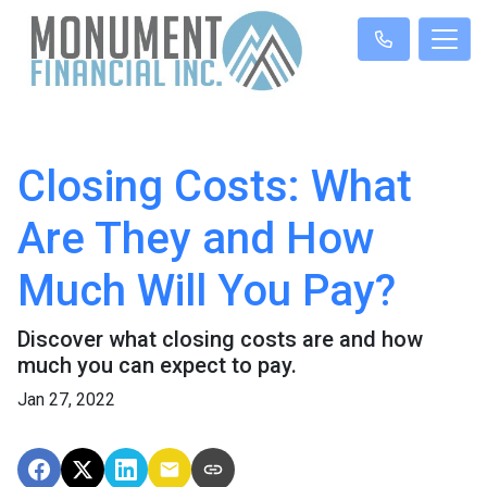
Closing Costs: What
Are They and How
Much Will You Pay?
Discover what closing costs are and how
much you can expect to pay.
Jan 27, 2022