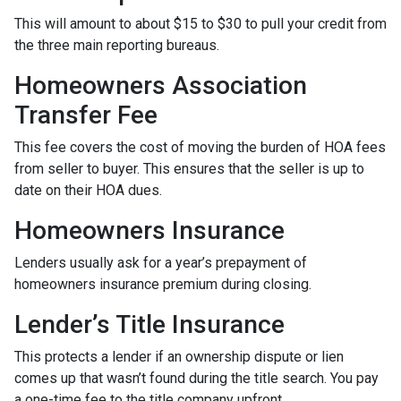
This will amount to about $15 to $30 to pull your credit from
the three main reporting bureaus.
Homeowners Association
Transfer Fee
This fee covers the cost of moving the burden of HOA fees
from seller to buyer. This ensures that the seller is up to
date on their HOA dues.
Homeowners Insurance
Lenders usually ask for a year’s prepayment of
homeowners insurance premium during closing.
Lender’s Title Insurance
This protects a lender if an ownership dispute or lien
comes up that wasn’t found during the title search. You pay
a one-time fee to the title company upfront.