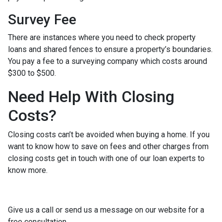
Survey Fee
There are instances where you need to check property
loans and shared fences to ensure a property’s boundaries.
You pay a fee to a surveying company which costs around
$300 to $500.
Need Help With Closing
Costs?
Closing costs can’t be avoided when buying a home. If you
want to know how to save on fees and other charges from
closing costs get in touch with one of our loan experts to
know more.
Give us a call or send us a message on our website for a
free consultation.