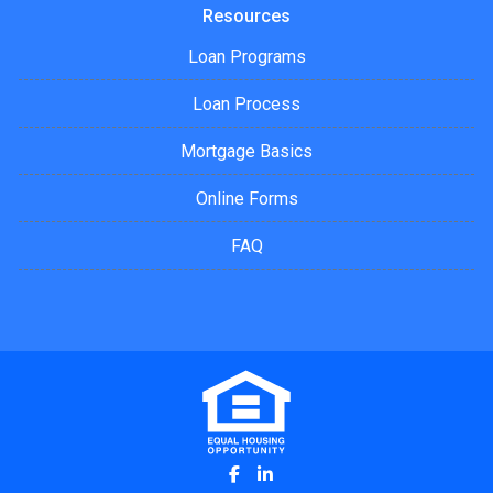
Resources
Loan Programs
Loan Process
Mortgage Basics
Online Forms
FAQ