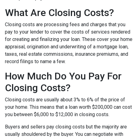
What Are Closing Costs?
Closing costs are processing fees and charges that you
pay to your lender to cover the costs of services rendered
for creating and finalizing your loan. These cover your home
appraisal, origination and underwriting of a mortgage loan,
taxes, real estate commissions, insurance premiums, and
record filings to name a few.
How Much Do You Pay For
Closing Costs?
Closing costs are usually about 3% to 6% of the price of
your home. This means that a loan worth $200,000 can cost
you between $6,000 to $12,000 in closing costs.
Buyers and sellers pay closing costs but the majority are
usually shouldered by the buyer. You can negotiate with