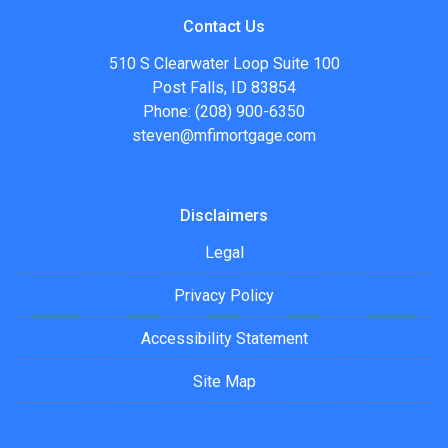
Contact Us
510 S Clearwater Loop Suite 100
Post Falls, ID 83854
Phone: (208) 900-6350
steven@mfimortgage.com
Disclaimers
Legal
Privacy Policy
Accessibility Statement
Site Map