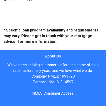
* Specific loan program availability and requirements
may vary. Please get in touch with your mortgage
advisor for more information.
About Us
We've been helping customers afford the home of their
dreams for many years and we love what we do.
Company NMLS: 1993790
Personal NMLS: 314597
NMLS Consumer Access