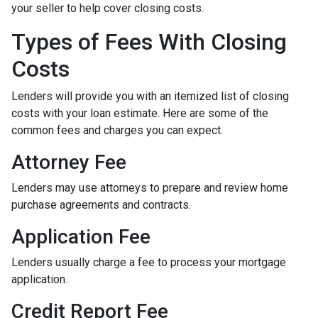
your seller to help cover closing costs.
Types of Fees With Closing
Costs
Lenders will provide you with an itemized list of closing
costs with your loan estimate. Here are some of the
common fees and charges you can expect.
Attorney Fee
Lenders may use attorneys to prepare and review home
purchase agreements and contracts.
Application Fee
Lenders usually charge a fee to process your mortgage
application.
Credit Report Fee