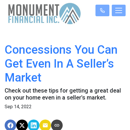
Concessions You Can
Get Even In A Seller’s
Market
Check out these tips for getting a great deal
on your home even in a seller's market.
Sep 14, 2022