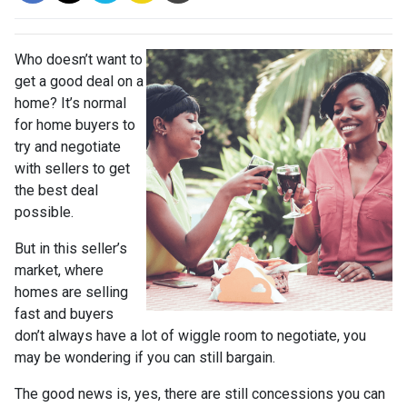
Who doesn’t want to
get a good deal on a
home? It’s normal
for home buyers to
try and negotiate
with sellers to get
the best deal
possible.
But in this seller’s
market, where
homes are selling
fast and buyers
don’t always have a lot of wiggle room to negotiate, you
may be wondering if you can still bargain.
The good news is, yes, there are still concessions you can