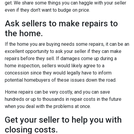
get. We share some things you can haggle with your seller
even if they don’t want to budge on price.
Ask sellers to make repairs to
the home.
If the home you are buying needs some repairs, it can be an
excellent opportunity to ask your seller if they can make
repairs before they sell. If damages come up during a
home inspection, sellers would likely agree to a
concession since they would legally have to inform
potential homebuyers of these issues down the road.
Home repairs can be very costly, and you can save
hundreds or up to thousands in repair costs in the future
when you deal with the problems at once.
Get your seller to help you with
closing costs.