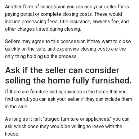
Another form of concession you can ask your seller for is
paying partial or complete closing costs. These would
include processing fees, title insurance, lawyer’s fee, and
other charges listed during closing.
Sellers may agree to this concession if they want to close
quickly on the sale, and expensive closing costs are the
only thing holding up the process.
Ask if the seller can consider
selling the home fully furnished.
If there are furniture and appliances in the home that you
find useful, you can ask your seller if they can include them
in the sale.
As long as it isn’t “staged furniture or appliances,” you can
ask which ones they would be willing to leave with the
house.