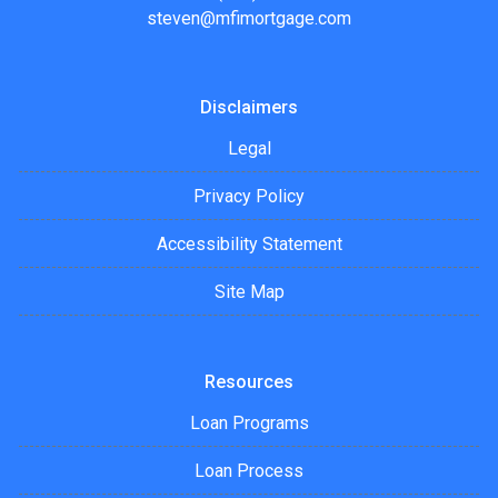
steven@mfimortgage.com
Disclaimers
Legal
Privacy Policy
Accessibility Statement
Site Map
Resources
Loan Programs
Loan Process