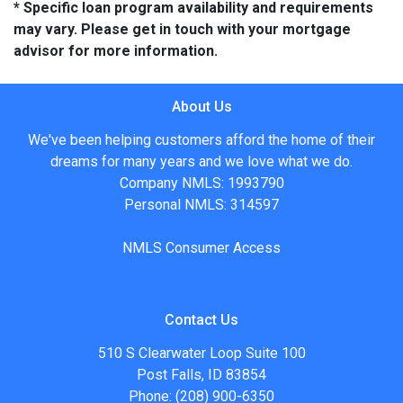
* Specific loan program availability and requirements
may vary. Please get in touch with your mortgage
advisor for more information.
About Us
We've been helping customers afford the home of their
dreams for many years and we love what we do.
Company NMLS: 1993790
Personal NMLS: 314597
NMLS Consumer Access
Contact Us
510 S Clearwater Loop Suite 100
Post Falls, ID 83854
Phone: (208) 900-6350