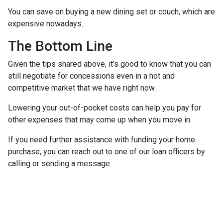
You can save on buying a new dining set or couch, which are
expensive nowadays.
The Bottom Line
Given the tips shared above, it’s good to know that you can
still negotiate for concessions even in a hot and
competitive market that we have right now.
Lowering your out-of-pocket costs can help you pay for
other expenses that may come up when you move in.
If you need further assistance with funding your home
purchase, you can reach out to one of our loan officers by
calling or sending a message.