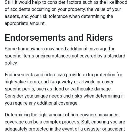
Still, it would help to consider factors such as the likelihood
of accidents occurring on your property, the value of your
assets, and your risk tolerance when determining the
appropriate amount.
Endorsements and Riders
Some homeowners may need additional coverage for
specific items or circumstances not covered by a standard
policy.
Endorsements and riders can provide extra protection for
high-value items, such as jewelry or artwork, or cover
specific perils, such as flood or earthquake damage.
Consider your unique needs and risks when determining if
you require any additional coverage.
Determining the right amount of homeowners insurance
coverage can be a complex process. Still, ensuring you are
adequately protected in the event of a disaster or accident