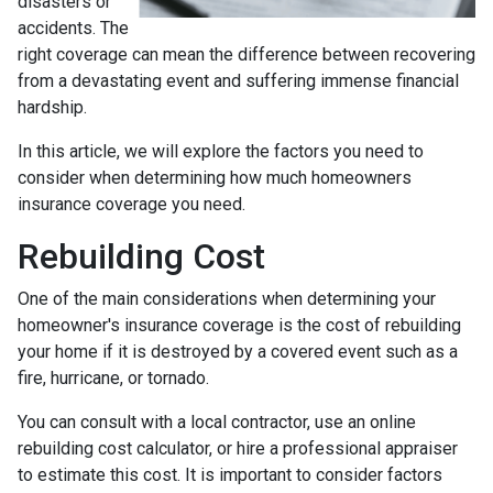
disasters or
accidents. The
right coverage can mean the difference between recovering
from a devastating event and suffering immense financial
hardship.
In this article, we will explore the factors you need to
consider when determining how much homeowners
insurance coverage you need.
Rebuilding Cost
One of the main considerations when determining your
homeowner's insurance coverage is the cost of rebuilding
your home if it is destroyed by a covered event such as a
fire, hurricane, or tornado.
You can consult with a local contractor, use an online
rebuilding cost calculator, or hire a professional appraiser
to estimate this cost. It is important to consider factors