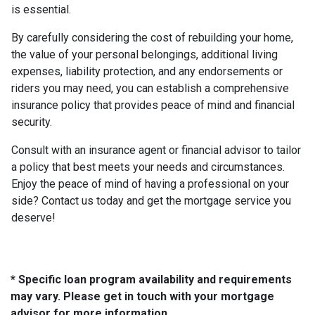
is essential.
By carefully considering the cost of rebuilding your home,
the value of your personal belongings, additional living
expenses, liability protection, and any endorsements or
riders you may need, you can establish a comprehensive
insurance policy that provides peace of mind and financial
security.
Consult with an insurance agent or financial advisor to tailor
a policy that best meets your needs and circumstances.
Enjoy the peace of mind of having a professional on your
side? Contact us today and get the mortgage service you
deserve!
* Specific loan program availability and requirements
may vary. Please get in touch with your mortgage
advisor for more information.