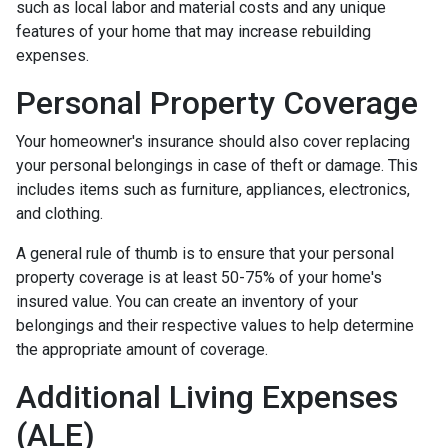
such as local labor and material costs and any unique
features of your home that may increase rebuilding
expenses.
Personal Property Coverage
Your homeowner's insurance should also cover replacing
your personal belongings in case of theft or damage. This
includes items such as furniture, appliances, electronics,
and clothing.
A general rule of thumb is to ensure that your personal
property coverage is at least 50-75% of your home's
insured value. You can create an inventory of your
belongings and their respective values to help determine
the appropriate amount of coverage.
Additional Living Expenses
(ALE)