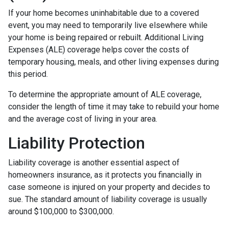
If your home becomes uninhabitable due to a covered
event, you may need to temporarily live elsewhere while
your home is being repaired or rebuilt. Additional Living
Expenses (ALE) coverage helps cover the costs of
temporary housing, meals, and other living expenses during
this period.
To determine the appropriate amount of ALE coverage,
consider the length of time it may take to rebuild your home
and the average cost of living in your area.
Liability Protection
Liability coverage is another essential aspect of
homeowners insurance, as it protects you financially in
case someone is injured on your property and decides to
sue. The standard amount of liability coverage is usually
around $100,000 to $300,000.