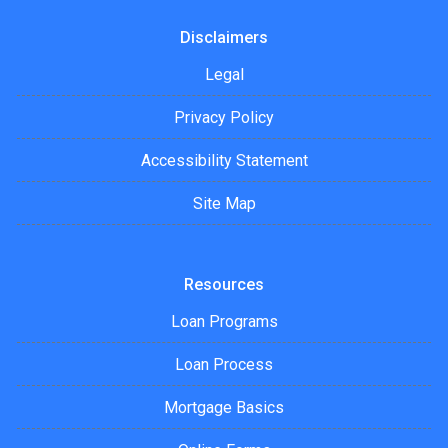
Disclaimers
Legal
Privacy Policy
Accessibility Statement
Site Map
Resources
Loan Programs
Loan Process
Mortgage Basics