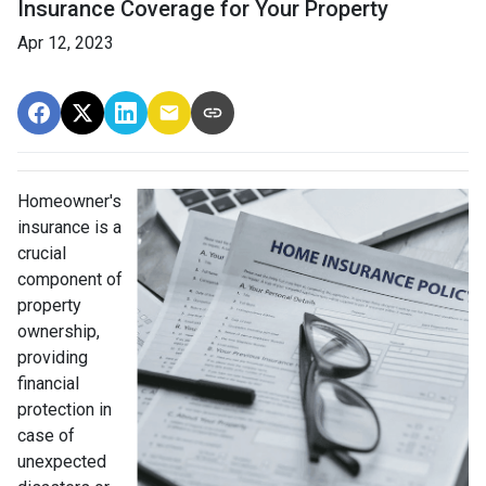
Insurance Coverage for Your Property
Apr 12, 2023
Homeowner's
insurance is a
crucial
component of
property
ownership,
providing
financial
protection in
case of
unexpected