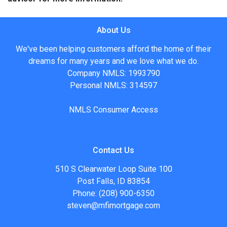
About Us
We've been helping customers afford the home of their
dreams for many years and we love what we do.
Company NMLS: 1993790
Personal NMLS: 314597
NMLS Consumer Access
Contact Us
510 S Clearwater Loop Suite 100
Post Falls, ID 83854
Phone: (208) 900-6350
steven@mfimortgage.com