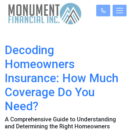
Decoding
Homeowners
Insurance: How Much
Coverage Do You
Need?
A Comprehensive Guide to Understanding
and Determining the Right Homeowners