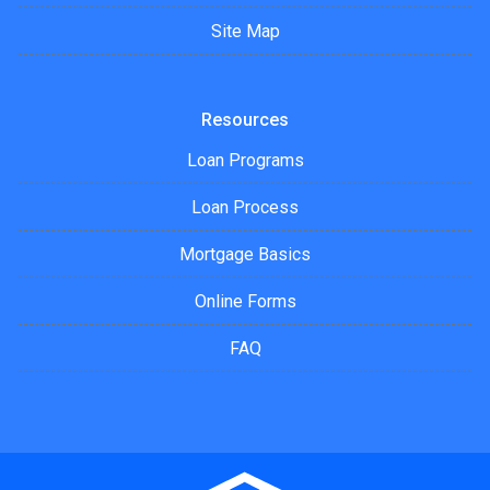
Site Map
Resources
Loan Programs
Loan Process
Mortgage Basics
Online Forms
FAQ