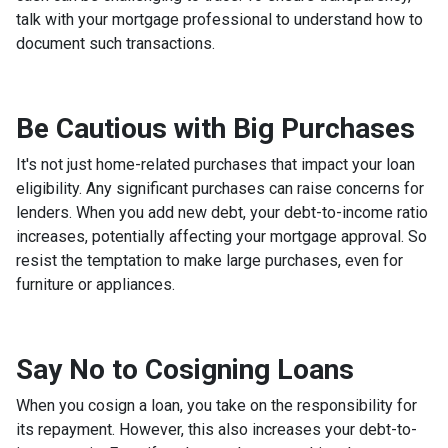
talk with your mortgage professional to understand how to
document such transactions.
Be Cautious with Big Purchases
It's not just home-related purchases that impact your loan
eligibility. Any significant purchases can raise concerns for
lenders. When you add new debt, your debt-to-income ratio
increases, potentially affecting your mortgage approval. So
resist the temptation to make large purchases, even for
furniture or appliances.
Say No to Cosigning Loans
When you cosign a loan, you take on the responsibility for
its repayment. However, this also increases your debt-to-