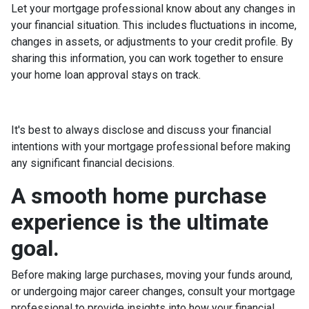
Let your mortgage professional know about any changes in
your financial situation. This includes fluctuations in income,
changes in assets, or adjustments to your credit profile. By
sharing this information, you can work together to ensure
your home loan approval stays on track.
It's best to always disclose and discuss your financial
intentions with your mortgage professional before making
any significant financial decisions.
A smooth home purchase
experience is the ultimate
goal.
Before making large purchases, moving your funds around,
or undergoing major career changes, consult your mortgage
professional to provide insights into how your financial