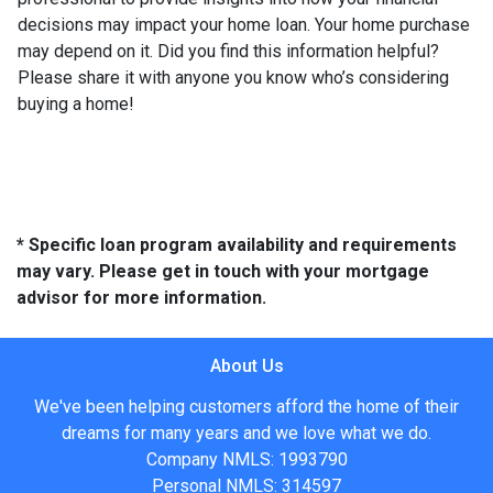
decisions may impact your home loan. Your home purchase
may depend on it. Did you find this information helpful?
Please share it with anyone you know who’s considering
buying a home!
* Specific loan program availability and requirements
may vary. Please get in touch with your mortgage
advisor for more information.
About Us
We've been helping customers afford the home of their
dreams for many years and we love what we do.
Company NMLS: 1993790
Personal NMLS: 314597