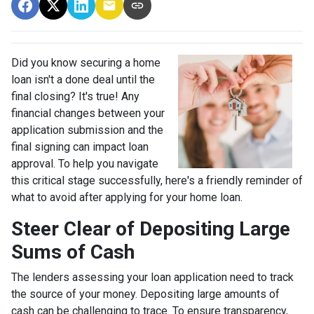
Did you know securing a home
loan isn't a done deal until the
final closing? It's true! Any
financial changes between your
application submission and the
final signing can impact loan
approval. To help you navigate
this critical stage successfully, here's a friendly reminder of
what to avoid after applying for your home loan.
Steer Clear of Depositing Large
Sums of Cash
The lenders assessing your loan application need to track
the source of your money. Depositing large amounts of
cash can be challenging to trace. To ensure transparency,