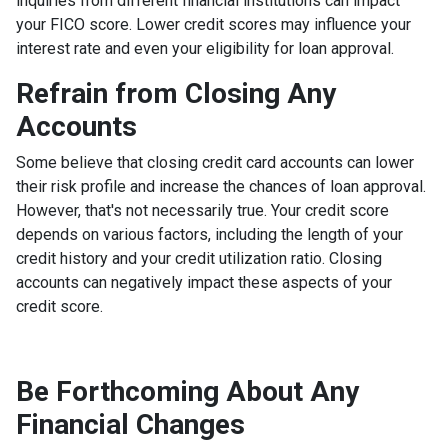
inquiries from different financial institutions can impact
your FICO score. Lower credit scores may influence your
interest rate and even your eligibility for loan approval.
Refrain from Closing Any
Accounts
Some believe that closing credit card accounts can lower
their risk profile and increase the chances of loan approval.
However, that's not necessarily true.
Your credit score
depends on various factors, including the length of your
credit history and your credit utilization ratio. Closing
accounts can negatively impact these aspects of your
credit score.
Be Forthcoming About Any
Financial Changes