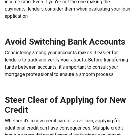
income ratio. Even if you're not the one making the
payments, lenders consider them when evaluating your loan
application.
Avoid Switching Bank Accounts
Consistency among your accounts makes it easier for
lenders to track and verify your assets. Before transferring
funds between accounts, it's important to consult your
mortgage professional to ensure a smooth process.
Steer Clear of Applying for New
Credit
Whether it's a new credit card or a car loan, applying for
additional credit can have consequences. Multiple credit