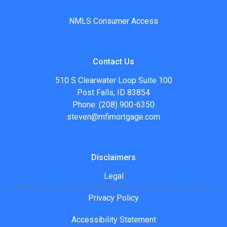
NMLS Consumer Access
Contact Us
510 S Clearwater Loop Suite 100
Post Falls, ID 83854
Phone: (208) 900-6350
steven@mfimortgage.com
Disclaimers
Legal
Privacy Policy
Accessibility Statement