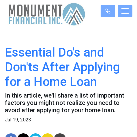
Essential Do's and
Don'ts After Applying
for a Home Loan
In this article, we'll share a list of important
factors you might not realize you need to
avoid after applying for your home loan.
Jul 19, 2023