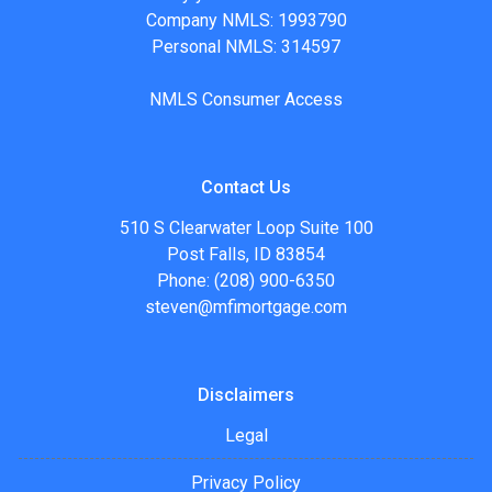
Company NMLS: 1993790
Personal NMLS: 314597
NMLS Consumer Access
Contact Us
510 S Clearwater Loop Suite 100
Post Falls, ID 83854
Phone: (208) 900-6350
steven@mfimortgage.com
Disclaimers
Legal
Privacy Policy