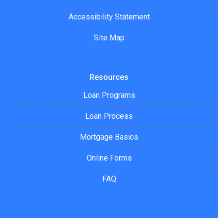
Accessibility Statement
Site Map
Resources
Loan Programs
Loan Process
Mortgage Basics
Online Forms
FAQ