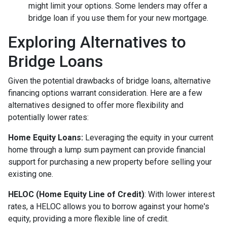
might limit your options. Some lenders may offer a
bridge loan if you use them for your new mortgage.
Exploring Alternatives to
Bridge Loans
Given the potential drawbacks of bridge loans, alternative
financing options warrant consideration. Here are a few
alternatives designed to offer more flexibility and
potentially lower rates:
Home Equity Loans:
Leveraging the equity in your current
home through a lump sum payment can provide financial
support for purchasing a new property before selling your
existing one.
HELOC (Home Equity Line of Credit)
: With lower interest
rates, a HELOC allows you to borrow against your home's
equity, providing a more flexible line of credit.