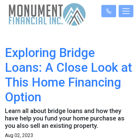
Exploring Bridge
Loans: A Close Look at
This Home Financing
Option
Learn all about bridge loans and how they
have help you fund your home purchase as
you also sell an existing property.
Aug 02, 2023