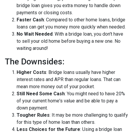
bridge loan gives you extra money to handle down
payments or closing costs.
Faster Cash
: Compared to other home loans, bridge
loans can get you money more quickly when needed.
No Wait Needed
: With a bridge loan, you don't have
to sell your old home before buying a new one. No
waiting around!
The Downsides:
Higher Costs
: Bridge loans usually have higher
interest rates and APR than regular loans. That can
mean more money out of your pocket.
Still Need Some Cash
: You might need to have 20%
of your current home's value and be able to pay a
down payment.
Tougher Rules
: It may be more challenging to qualify
for this type of home loan than others.
Less Choices for the Future
: Using a bridge loan