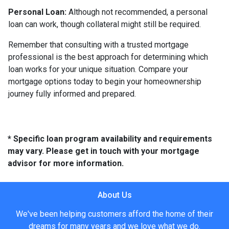
Personal Loan:
Although not recommended, a personal
loan can work, though collateral might still be required.
Remember that consulting with a trusted mortgage
professional is the best approach for determining which
loan works for your unique situation. Compare your
mortgage options today to begin your homeownership
journey fully informed and prepared.
* Specific loan program availability and requirements
may vary. Please get in touch with your mortgage
advisor for more information.
About Us
We've been helping customers afford the home of their
dreams for many years and we love what we do.