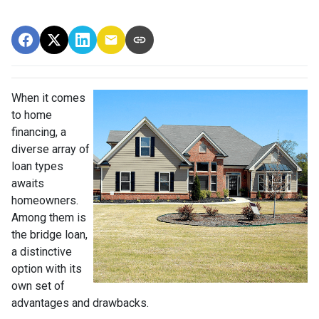
When it comes
to home
financing, a
diverse array of
loan types
awaits
homeowners.
Among them is
the bridge loan,
a distinctive
option with its
own set of
advantages and drawbacks.