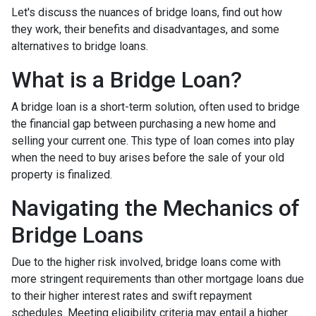
Let's discuss the nuances of bridge loans, find out how
they work, their benefits and disadvantages, and some
alternatives to bridge loans.
What is a Bridge Loan?
A bridge loan is a short-term solution, often used to bridge
the financial gap between purchasing a new home and
selling your current one. This type of loan comes into play
when the need to buy arises before the sale of your old
property is finalized.
Navigating the Mechanics of
Bridge Loans
Due to the higher risk involved, bridge loans come with
more stringent requirements than other mortgage loans due
to their higher interest rates and swift repayment
schedules. Meeting eligibility criteria may entail a higher