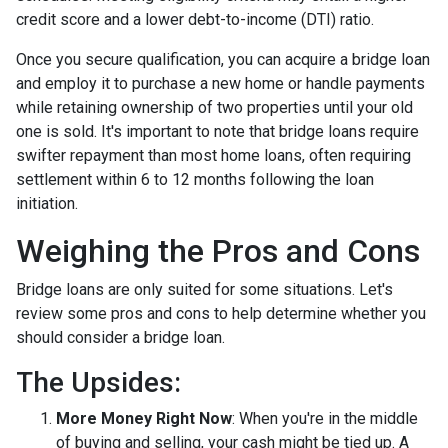
credit score and a lower debt-to-income (DTI) ratio.
Once you secure qualification, you can acquire a bridge loan
and employ it to purchase a new home or handle payments
while retaining ownership of two properties until your old
one is sold. It's important to note that bridge loans require
swifter repayment than most home loans, often requiring
settlement within 6 to 12 months following the loan
initiation.
Weighing the Pros and Cons
Bridge loans are only suited for some situations. Let's
review some pros and cons to help determine whether you
should consider a bridge loan.
The Upsides:
More Money Right Now
: When you're in the middle
of buying and selling, your cash might be tied up. A