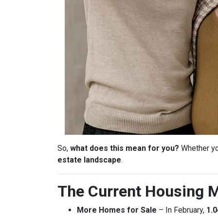
So,
what does this mean for you?
Whether you
estate landscape
.
The Current Housing M
More Homes for Sale
– In February,
1.0