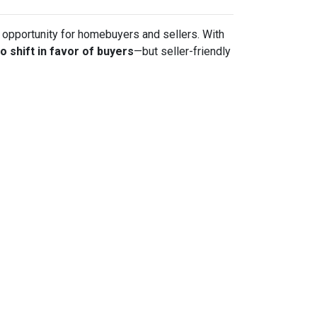
sh opportunity for homebuyers and sellers. With
to shift in favor of buyers
—but seller-friendly