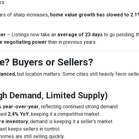
rs.
ars of sharp increases,
home value growth has slowed to 2.1
ger
– Listings now take an
average of 23 days
to go pending, t
e negotiating power
than in previous years.
? Buyers or Sellers?
alanced
, but location matters. Some cities still heavily favor sell
High Demand, Limited Supply)
% year-over-year
, reflecting continued strong demand.
ased
2.4% YoY
, keeping it a competitive market.
e inventory
, demand is keeping it a seller’s market.
st keeps sellers in control.
 homes are still selling quickly.