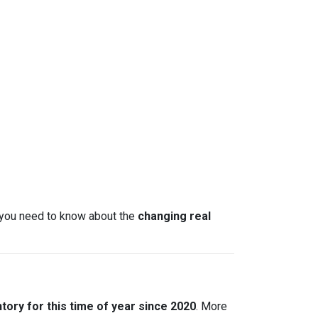
t you need to know about the
changing real
tory for this time of year since 2020
. More