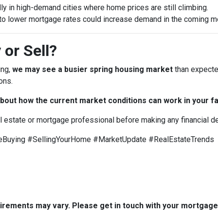
ly in high-demand cities where home prices are still climbing.
to lower mortgage rates could increase demand in the coming m
 or Sell?
ing,
we may see a busier spring housing market
than expected
ons.
bout how the current market conditions can work in your fa
al estate or mortgage professional before making any financial d
uying #SellingYourHome #MarketUpdate #RealEstateTrends
quirements may vary. Please get in touch with your mortgag