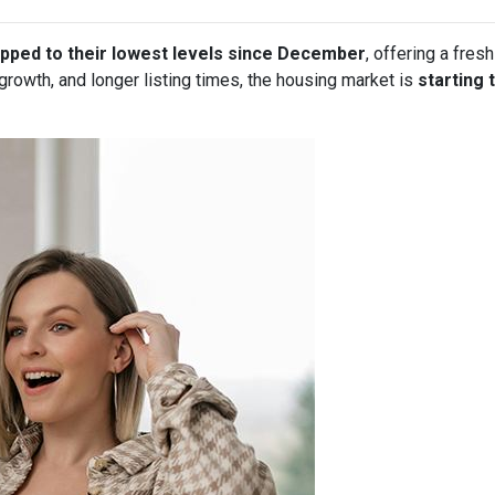
pped to their lowest levels since December
, offering a fre
owth, and longer listing times, the housing market is
starting 