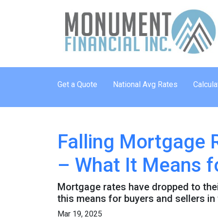
Get a Quote
National Avg Rates
Calcula
Falling Mortgage 
– What It Means f
Mortgage rates have dropped to the
this means for buyers and sellers in
Mar 19, 2025