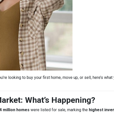
’re looking to buy your first home, move up, or sell, here’s wha
arket: What’s Happening?
4 million homes
were listed for sale, marking the
highest inven