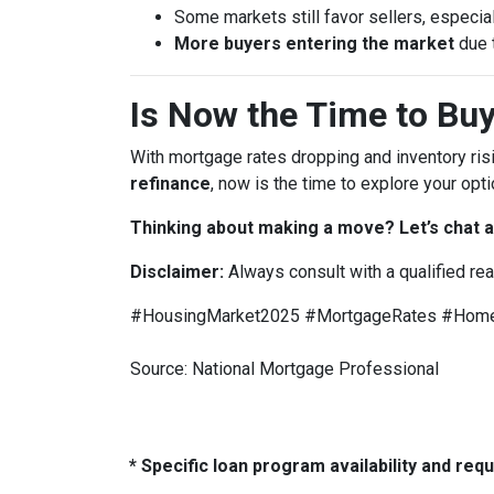
Some markets still favor sellers, especial
More buyers entering the market
due 
Is Now the Time to Buy
With mortgage rates dropping and inventory ris
refinance
, now is the time to explore your opti
Thinking about making a move? Let’s chat a
Disclaimer:
Always consult with a qualified re
#HousingMarket2025 #MortgageRates #HomeB
Source: National Mortgage Professional
* Specific loan program availability and re