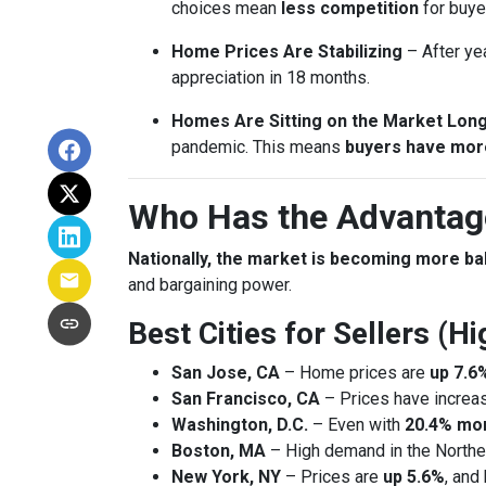
choices mean
less competition
for buye
Home Prices Are Stabilizing
– After ye
appreciation in 18 months.
Homes Are Sitting on the Market Lon
pandemic. This means
buyers have mor
Who Has the Advantage
Nationally, the market is becoming more b
and bargaining power.
Best Cities for Sellers (
San Jose, CA
– Home prices are
up 7.6
San Francisco, CA
– Prices have incre
Washington, D.C.
– Even with
20.4% mor
Boston, MA
– High demand in the Northea
New York, NY
– Prices are
up 5.6%
, and