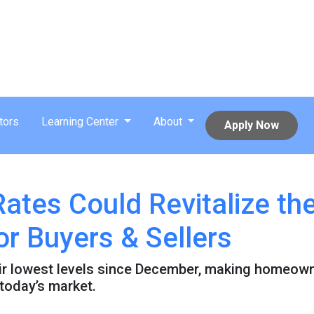
tors
Learning Center
About
Apply Now
Rates Could Revitalize t
or Buyers & Sellers
ir lowest levels since December, making homeown
 today’s market.