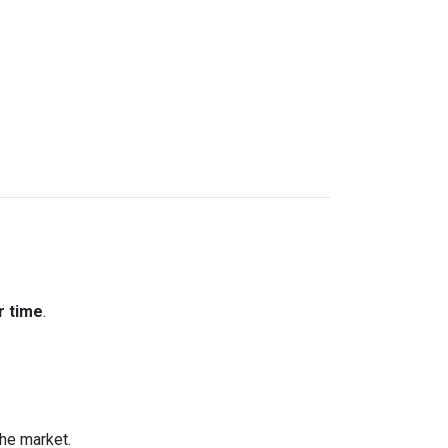
r time
.
the market.