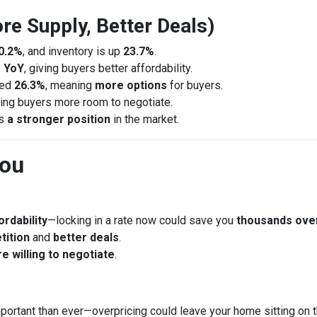
re Supply, Better Deals)
0.2%
, and inventory is up
23.7%
.
 YoY
, giving buyers better affordability.
sed
26.3%
, meaning
more options
for buyers.
ring buyers more room to negotiate.
rs
a stronger position
in the market.
You
rdability
—locking in a rate now could save you
thousands ove
tition
and
better deals
.
e willing to negotiate
.
portant than ever—overpricing could leave your home sitting on 