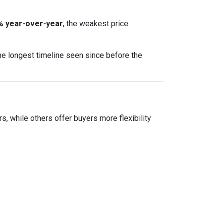
% year-over-year
, the weakest price
he longest timeline seen since before the
ers, while others offer buyers more flexibility