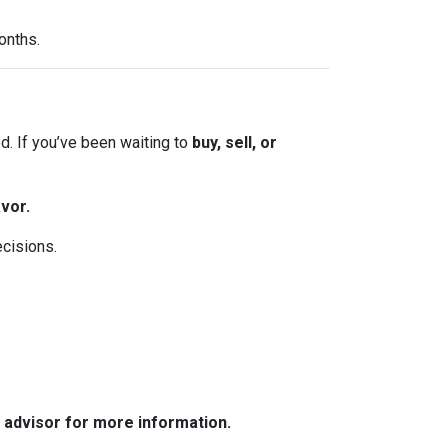
onths.
. If you’ve been waiting to
buy, sell, or
vor.
ecisions.
e advisor for more information.