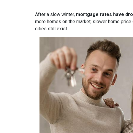
After a slow winter,
mortgage rates have dro
more homes on the market, slower home price gr
cities still exist.