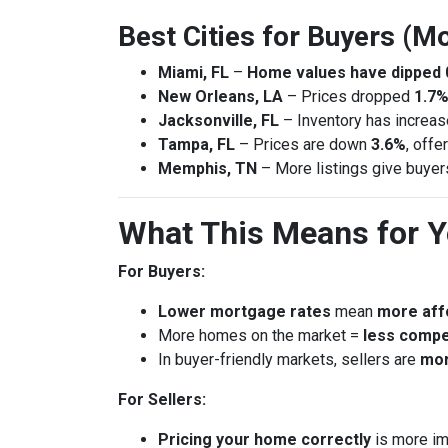
Best Cities for Buyers (Mo
Miami, FL
–
Home values have dipped 
New Orleans, LA
– Prices dropped
1.7%
Jacksonville, FL
– Inventory has increa
Tampa, FL
– Prices are down
3.6%
, offe
Memphis, TN
– More listings give buye
What This Means for 
For Buyers:
Lower mortgage rates
mean
more affo
More homes on the market =
less compe
In buyer-friendly markets, sellers are
mor
For Sellers:
Pricing your home correctly
is more im