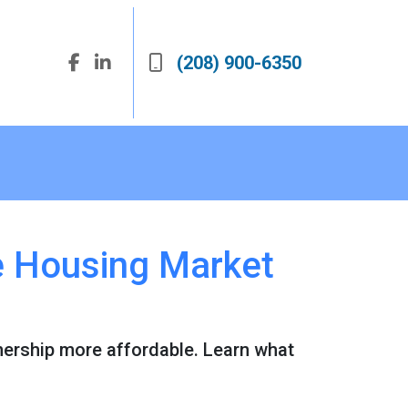
(208) 900-6350
he Housing Market
ership more affordable. Learn what