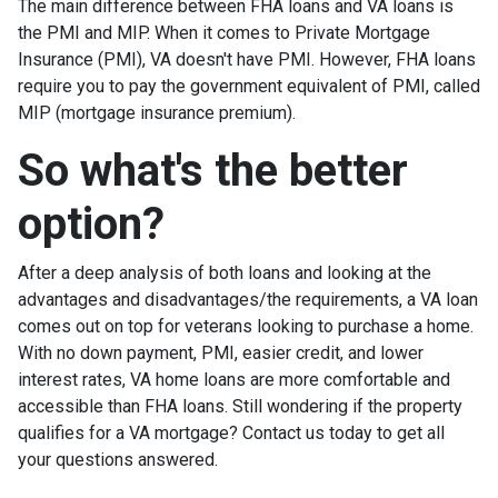
The main difference between FHA loans and VA loans is
the PMI and MIP. When it comes to Private Mortgage
Insurance (PMI), VA doesn't have PMI. However, FHA loans
require you to pay the government equivalent of PMI, called
MIP (mortgage insurance premium).
So what's the better
option?
After a deep analysis of both loans and looking at the
advantages and disadvantages/the requirements, a VA loan
comes out on top for veterans looking to purchase a home.
With no down payment, PMI, easier credit, and lower
interest rates, VA home loans are more comfortable and
accessible than FHA loans. Still wondering if the property
qualifies for a VA mortgage? Contact us today to get all
your questions answered.