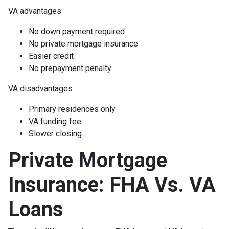
VA advantages
No down payment required
No private mortgage insurance
Easier credit
No prepayment penalty
VA disadvantages
Primary residences only
VA funding fee
Slower closing
Private Mortgage
Insurance: FHA Vs. VA
Loans