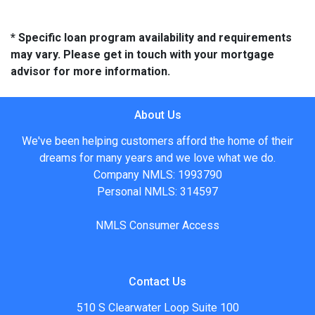
* Specific loan program availability and requirements
may vary. Please get in touch with your mortgage
advisor for more information.
About Us
We've been helping customers afford the home of their
dreams for many years and we love what we do.
Company NMLS: 1993790
Personal NMLS: 314597
NMLS Consumer Access
Contact Us
510 S Clearwater Loop Suite 100