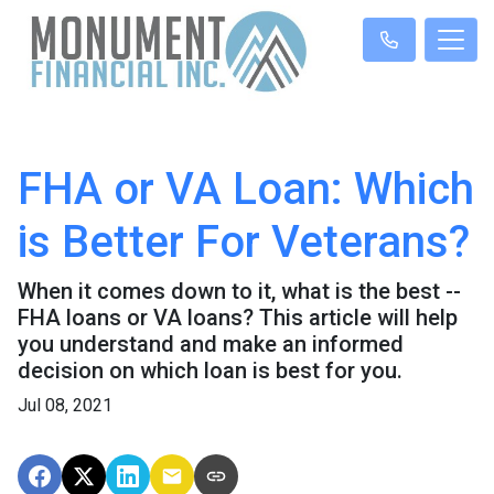
FHA or VA Loan: Which
is Better For Veterans?
When it comes down to it, what is the best --
FHA loans or VA loans? This article will help
you understand and make an informed
decision on which loan is best for you.
Jul 08, 2021