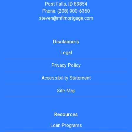
Post Falls, ID 83854
Phone: (208) 900-6350
steven@mfimortgage.com
Disclaimers
Legal
Privacy Policy
Accessibility Statement
Site Map
Resources
Loan Programs