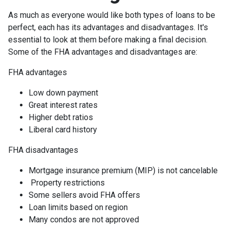
As much as everyone would like both types of loans to be
perfect, each has its advantages and disadvantages. It's
essential to look at them before making a final decision.
Some of the FHA advantages and disadvantages are:
FHA advantages
Low down payment
Great interest rates
Higher debt ratios
Liberal card history
FHA disadvantages
Mortgage insurance premium (MIP) is not cancelable
Property restrictions
Some sellers avoid FHA offers
Loan limits based on region
Many condos are not approved