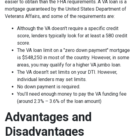
easier to obtain than the FHA requirements. A VA loan is a
mortgage guaranteed by the United States Department of
Veterans Affairs, and some of the requirements are:
Although the VA doesn't require a specific credit
score, lenders typically look for at least a 580 credit
score.
The VA loan limit on a "zero down payment" mortgage
is $548,250 in most of the country. However, in some
areas, you may qualify for a higher VA jumbo loan.
The VA doesn't set limits on your DTI. However,
individual lenders may set limits.
No down payment is required.
You'll need enough money to pay the VA funding fee
(around 2.3% – 3.6% of the loan amount)
Advantages and
Disadvantages