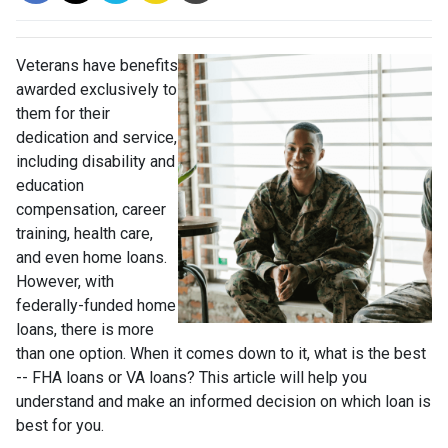
Veterans have benefits
awarded exclusively to
them for their
dedication and service,
including disability and
education
compensation, career
training, health care,
and even home loans.
However, with
federally-funded home
loans, there is more
than one option. When it comes down to it, what is the best
-- FHA loans or VA loans? This article will help you
understand and make an informed decision on which loan is
best for you.