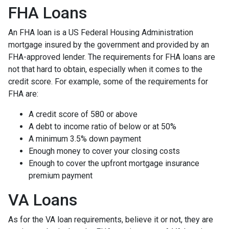
FHA Loans
An FHA loan is a US Federal Housing Administration
mortgage insured by the government and provided by an
FHA-approved lender. The requirements for FHA loans are
not that hard to obtain, especially when it comes to the
credit score. For example, some of the requirements for
FHA are:
A credit score of 580 or above
A debt to income ratio of below or at 50%
A minimum 3.5% down payment
Enough money to cover your closing costs
Enough to cover the upfront mortgage insurance
premium payment
VA Loans
As for the VA loan requirements, believe it or not, they are