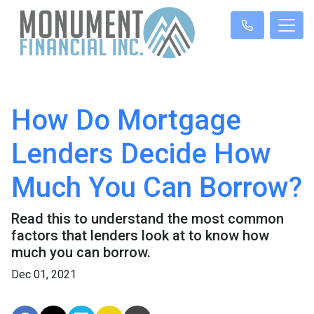
How Do Mortgage
Lenders Decide How
Much You Can Borrow?
Read this to understand the most common
factors that lenders look at to know how
much you can borrow.
Dec 01, 2021