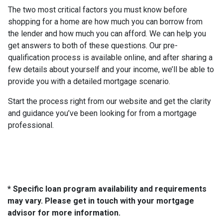
The two most critical factors you must know before
shopping for a home are how much you can borrow from
the lender and how much you can afford. We can help you
get answers to both of these questions. Our pre-
qualification process is available online, and after sharing a
few details about yourself and your income, we’ll be able to
provide you with a detailed mortgage scenario.
Start the process right from our website and get the clarity
and guidance you’ve been looking for from a mortgage
professional.
* Specific loan program availability and requirements
may vary. Please get in touch with your mortgage
advisor for more information.