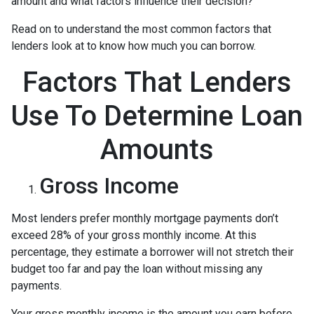
amount and what factors influence their decision?
Read on to understand the most common factors that
lenders look at to know how much you can borrow.
Factors That Lenders
Use To Determine Loan
Amounts
Gross Income
Most lenders prefer monthly mortgage payments don’t
exceed 28% of your gross monthly income. At this
percentage, they estimate a borrower will not stretch their
budget too far and pay the loan without missing any
payments.
Your gross monthly income is the amount you earn before