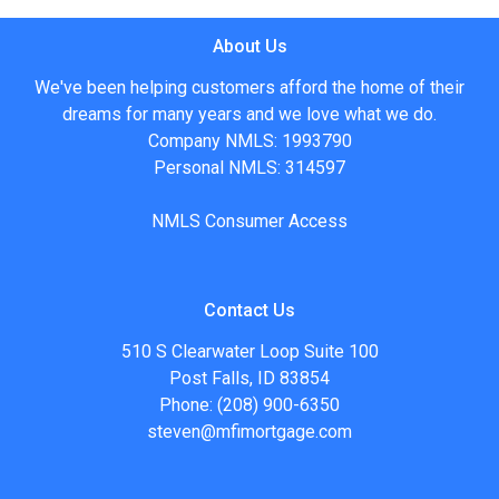
About Us
We've been helping customers afford the home of their
dreams for many years and we love what we do.
Company NMLS: 1993790
Personal NMLS: 314597
NMLS Consumer Access
Contact Us
510 S Clearwater Loop Suite 100
Post Falls, ID 83854
Phone: (208) 900-6350
steven@mfimortgage.com