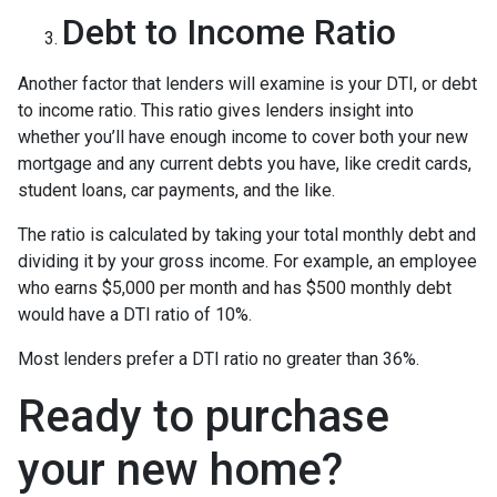
Debt to Income Ratio
Another factor that lenders will examine is your DTI, or debt
to income ratio. This ratio gives lenders insight into
whether you’ll have enough income to cover both your new
mortgage and any current debts you have, like credit cards,
student loans, car payments, and the like.
The ratio is calculated by taking your total monthly debt and
dividing it by your gross income. For example, an employee
who earns $5,000 per month and has $500 monthly debt
would have a DTI ratio of 10%.
Most lenders prefer a DTI ratio no greater than 36%.
Ready to purchase
your new home?