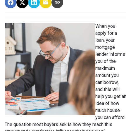
When you
apply for a
loan, your
mortgage
lender informs
you of the
maximum
amount you
can borrow,
and this will
help you get an
idea of how
much house
you can afford.
The question most buyers ask is how they reach this