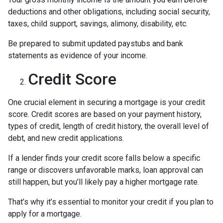
deductions and other obligations, including social security,
taxes, child support, savings, alimony, disability, etc.
Be prepared to submit updated paystubs and bank
statements as evidence of your income.
Credit Score
One crucial element in securing a mortgage is your credit
score. Credit scores are based on your payment history,
types of credit, length of credit history, the overall level of
debt, and new credit applications.
If a lender finds your credit score falls below a specific
range or discovers unfavorable marks, loan approval can
still happen, but you’ll likely pay a higher mortgage rate.
That’s why it’s essential to monitor your credit if you plan to
apply for a mortgage.