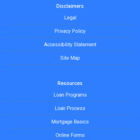
Disclaimers
Legal
Privacy Policy
Accessibility Statement
Site Map
Resources
Loan Programs
Loan Process
Mortgage Basics
Online Forms