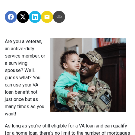
Are you a veteran,
an active-duty
service member, or
a surviving
spouse? Well,
guess what? You
can use your VA
loan benefit not
just once but as
many times as you
want!
As long as you're still eligible for a VA loan and can qualify
for a home loan, there's no limit to the number of mortgages