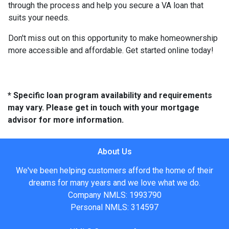
through the process and help you secure a VA loan that
suits your needs.
Don't miss out on this opportunity to make homeownership
more accessible and affordable. Get started online today!
* Specific loan program availability and requirements
may vary. Please get in touch with your mortgage
advisor for more information.
About Us
We've been helping customers afford the home of their
dreams for many years and we love what we do.
Company NMLS: 1993790
Personal NMLS: 314597