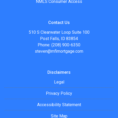
NMLS Consumer Access
Contact Us
510 S Clearwater Loop Suite 100
Post Falls, ID 83854
Phone: (208) 900-6350
steven@mfimortgage.com
Disclaimers
Legal
Privacy Policy
Accessibility Statement
Site Map