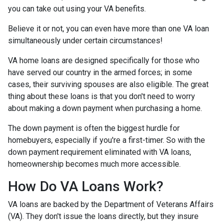
you can take out using your VA benefits.
Believe it or not, you can even have more than one VA loan
simultaneously under certain circumstances!
VA home loans are designed specifically for those who
have served our country in the armed forces; in some
cases, their surviving spouses are also eligible. The great
thing about these loans is that you don't need to worry
about making a down payment when purchasing a home.
The down payment is often the biggest hurdle for
homebuyers, especially if you're a first-timer. So with the
down payment requirement eliminated with VA loans,
homeownership becomes much more accessible.
How Do VA Loans Work?
VA loans are backed by the Department of Veterans Affairs
(VA). They don't issue the loans directly, but they insure