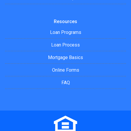
Resources
Loan Programs
Loan Process
Mortgage Basics
Online Forms
FAQ