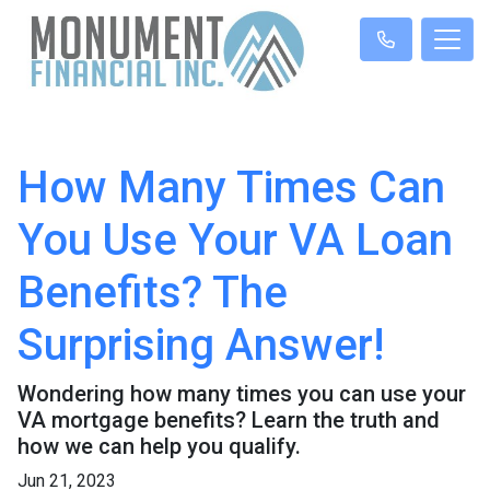
How Many Times Can
You Use Your VA Loan
Benefits? The
Surprising Answer!
Wondering how many times you can use your
VA mortgage benefits? Learn the truth and
how we can help you qualify.
Jun 21, 2023