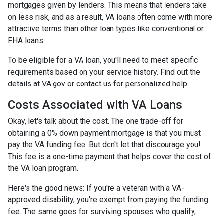
mortgages given by lenders. This means that lenders take
on less risk, and as a result, VA loans often come with more
attractive terms than other loan types like conventional or
FHA loans.
To be eligible for a VA loan, you'll need to meet specific
requirements based on your service history. Find out the
details at VA.gov or contact us for personalized help.
Costs Associated with VA Loans
Okay, let's talk about the cost. The one trade-off for
obtaining a 0% down payment mortgage is that you must
pay the VA funding fee. But don't let that discourage you!
This fee is a one-time payment that helps cover the cost of
the VA loan program.
Here's the good news: If you're a veteran with a VA-
approved disability, you're exempt from paying the funding
fee. The same goes for surviving spouses who qualify,