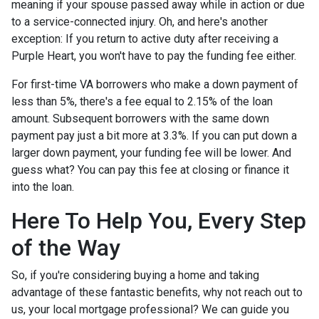
meaning if your spouse passed away while in action or due
to a service-connected injury. Oh, and here's another
exception: If you return to active duty after receiving a
Purple Heart, you won't have to pay the funding fee either.
For first-time VA borrowers who make a down payment of
less than 5%, there's a fee equal to 2.15% of the loan
amount. Subsequent borrowers with the same down
payment pay just a bit more at 3.3%. If you can put down a
larger down payment, your funding fee will be lower. And
guess what? You can pay this fee at closing or finance it
into the loan.
Here To Help You, Every Step
of the Way
So, if you're considering buying a home and taking
advantage of these fantastic benefits, why not reach out to
us, your local mortgage professional? We can guide you