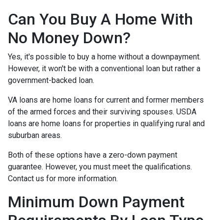
Can You Buy A Home With
No Money Down?
Yes, it's possible to buy a home without a downpayment.
However, it won't be with a conventional loan but rather a
government-backed loan.
VA loans are home loans for current and former members
of the armed forces and their surviving spouses. USDA
loans are home loans for properties in qualifying rural and
suburban areas.
Both of these options have a zero-down payment
guarantee. However, you must meet the qualifications.
Contact us for more information.
Minimum Down Payment