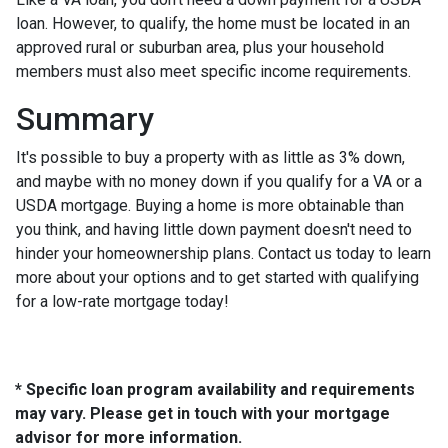
loan. However, to qualify, the home must be located in an
approved rural or suburban area, plus your household
members must also meet specific income requirements.
Summary
It's possible to buy a property with as little as 3% down,
and maybe with no money down if you qualify for a VA or a
USDA mortgage. Buying a home is more obtainable than
you think, and having little down payment doesn't need to
hinder your homeownership plans. Contact us today to learn
more about your options and to get started with qualifying
for a low-rate mortgage today!
* Specific loan program availability and requirements
may vary. Please get in touch with your mortgage
advisor for more information.