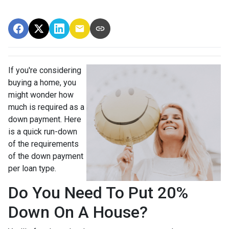
If you're considering
buying a home, you
might wonder how
much is required as a
down payment. Here
is a quick run-down
of the requirements
of the down payment
per loan type.
Do You Need To Put 20%
Down On A House?