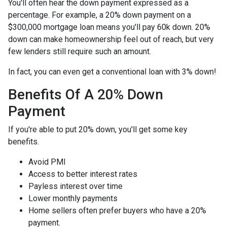
You'll often hear the down payment expressed as a
percentage. For example, a 20% down payment on a
$300,000 mortgage loan means you'll pay 60k down. 20%
down can make homeownership feel out of reach, but very
few lenders still require such an amount.
In fact, you can even get a conventional loan with 3% down!
Benefits Of A 20% Down
Payment
If you're able to put 20% down, you'll get some key
benefits.
Avoid PMI
Access to better interest rates
Payless interest over time
Lower monthly payments
Home sellers often prefer buyers who have a 20%
payment.