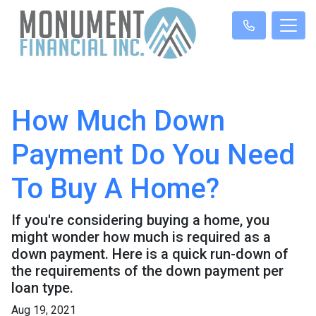
How Much Down
Payment Do You Need
To Buy A Home?
If you're considering buying a home, you
might wonder how much is required as a
down payment. Here is a quick run-down of
the requirements of the down payment per
loan type.
Aug 19, 2021