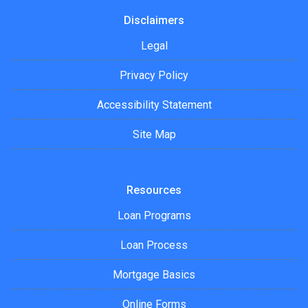
Disclaimers
Legal
Privacy Policy
Accessibility Statement
Site Map
Resources
Loan Programs
Loan Process
Mortgage Basics
Online Forms