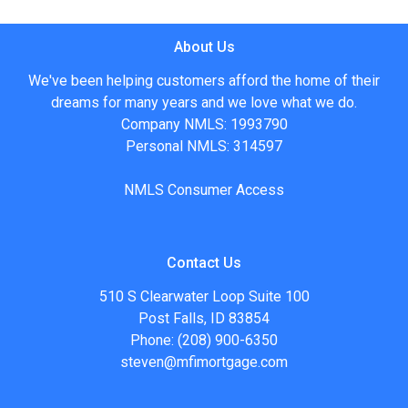
About Us
We've been helping customers afford the home of their
dreams for many years and we love what we do.
Company NMLS: 1993790
Personal NMLS: 314597
NMLS Consumer Access
Contact Us
510 S Clearwater Loop Suite 100
Post Falls, ID 83854
Phone: (208) 900-6350
steven@mfimortgage.com