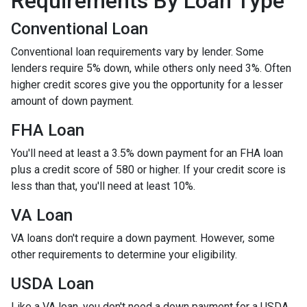
Requirements By Loan Type
Conventional Loan
Conventional loan requirements vary by lender. Some
lenders require 5% down, while others only need 3%. Often
higher credit scores give you the opportunity for a lesser
amount of down payment.
FHA Loan
You'll need at least a 3.5% down payment for an FHA loan
plus a credit score of 580 or higher. If your credit score is
less than that, you'll need at least 10%.
VA Loan
VA loans don't require a down payment. However, some
other requirements to determine your eligibility.
USDA Loan
Like a VA loan, you don't need a down payment for a USDA