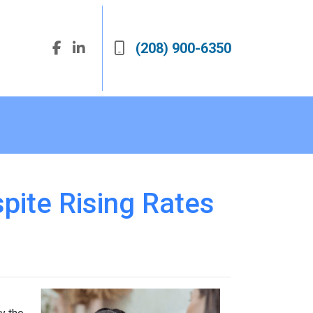
(208) 900-6350
pite Rising Rates