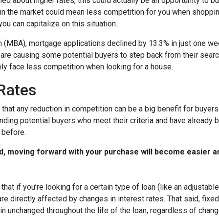
ed about higher rates, this could actually be an opportunity to bu
in the market could mean less competition for you when shoppin
u can capitalize on this situation.
 (MBA), mortgage applications declined by 13.3% in just one w
s are causing some potential buyers to step back from their searc
ely face less competition when looking for a house.
 Rates
that any reduction in competition can be a big benefit for buye
nding potential buyers who meet their criteria and have already 
 before.
d, moving forward with your purchase will become easier a
that if you’re looking for a certain type of loan (like an adjusta
 directly affected by changes in interest rates. That said, fixe
n unchanged throughout the life of the loan, regardless of change