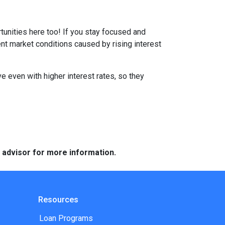
tunities here too! If you stay focused and
ent market conditions caused by rising interest
e even with higher interest rates, so they
e advisor for more information.
Resources
Loan Programs