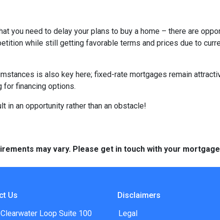
hat you need to delay your plans to buy a home – there are oppor
tition while still getting favorable terms and prices due to curr
umstances is also key here; fixed-rate mortgages remain attractiv
for financing options.
t in an opportunity rather than an obstacle!
quirements may vary. Please get in touch with your mortgag
ct Us
Disclaimers
 Clearwater Loop Suite 100
Legal