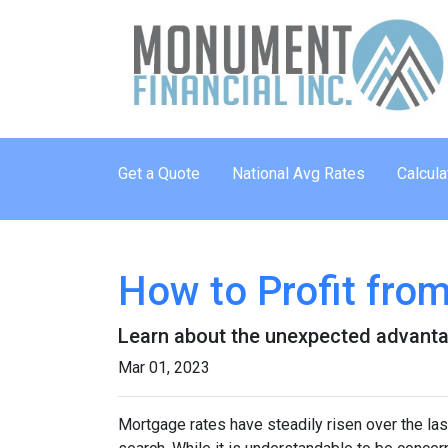
Get a Quote
National Avg Rates
Calcula
How to Profit fro
Learn about the unexpected advanta
Mar 01, 2023
Mortgage rates have steadily risen over the la