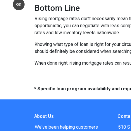
Bottom Line
Rising mortgage rates don’t necessarily mean t
opportunistic, you can negotiate with less compe
rates and low inventory levels nationwide.
Knowing what type of loan is right for your circ
should definitely be considered when searching 
When done right, rising mortgage rates can resul
* Specific loan program availability and re
About Us
Conta
We've been helping customers
510 S