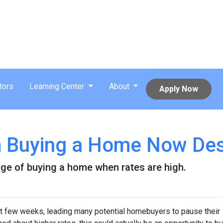
tors
Learning Center
About
Apply Now
m Buying a Home Now Des
ge of buying a home when rates are high.
st few weeks, leading many potential homebuyers to pause their