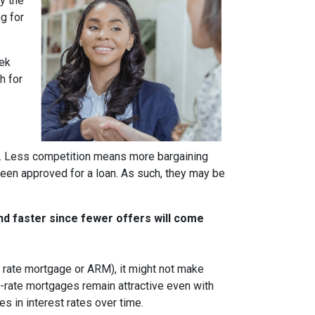
y the
g for
eek
h for
rs. Less competition means more bargaining
been approved for a loan. As such, they may be
nd faster since fewer offers will come
ble rate mortgage or ARM), it might not make
d-rate mortgages remain attractive even with
s in interest rates over time.