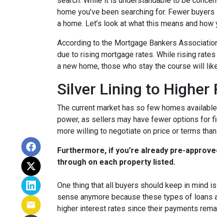
search. While it is understandable to be concern
home you’ve been searching for. Fewer buyers 
a home. Let’s look at what this means and how yo
According to the Mortgage Bankers Association
due to rising mortgage rates. While rising rate
a new home, those who stay the course will lik
Silver Lining to Higher
The current market has so few homes available 
power, as sellers may have fewer options for fi
more willing to negotiate on price or terms than
Furthermore, if you're already pre-approve
through on each property listed.
One thing that all buyers should keep in mind is 
sense anymore because these types of loans are
higher interest rates since their payments remai