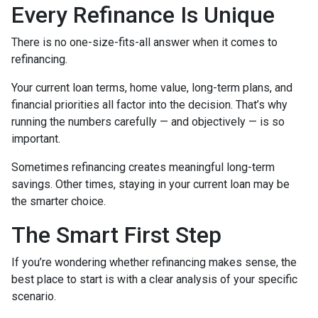
Every Refinance Is Unique
There is no one-size-fits-all answer when it comes to
refinancing.
Your current loan terms, home value, long-term plans, and
financial priorities all factor into the decision. That’s why
running the numbers carefully — and objectively — is so
important.
Sometimes refinancing creates meaningful long-term
savings. Other times, staying in your current loan may be
the smarter choice.
The Smart First Step
If you’re wondering whether refinancing makes sense, the
best place to start is with a clear analysis of your specific
scenario.