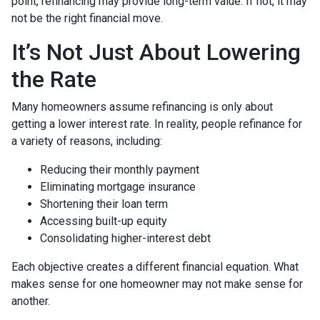
point, refinancing may provide long-term value. If not, it may
not be the right financial move.
It’s Not Just About Lowering
the Rate
Many homeowners assume refinancing is only about
getting a lower interest rate. In reality, people refinance for
a variety of reasons, including:
Reducing their monthly payment
Eliminating mortgage insurance
Shortening their loan term
Accessing built-up equity
Consolidating higher-interest debt
Each objective creates a different financial equation. What
makes sense for one homeowner may not make sense for
another.