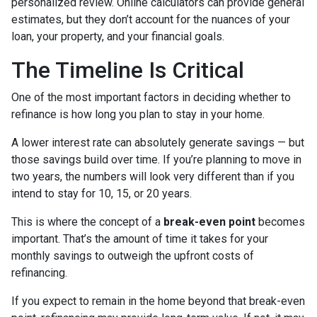
personalized review. Online calculators can provide general
estimates, but they don’t account for the nuances of your
loan, your property, and your financial goals.
The Timeline Is Critical
One of the most important factors in deciding whether to
refinance is how long you plan to stay in your home.
A lower interest rate can absolutely generate savings — but
those savings build over time. If you’re planning to move in
two years, the numbers will look very different than if you
intend to stay for 10, 15, or 20 years.
This is where the concept of a
break-even point
becomes
important. That’s the amount of time it takes for your
monthly savings to outweigh the upfront costs of
refinancing.
If you expect to remain in the home beyond that break-even