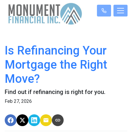
Is Refinancing Your
Mortgage the Right
Move?
Find out if refinancing is right for you.
Feb 27, 2026