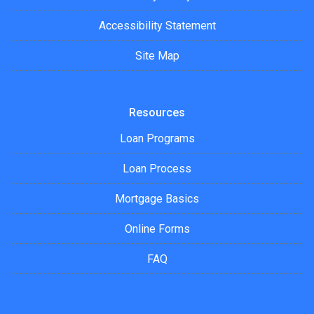
Accessibility Statement
Site Map
Resources
Loan Programs
Loan Process
Mortgage Basics
Online Forms
FAQ