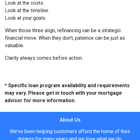
Look at the costs.
Look at the timeline.
Look at your goals.
When those three align, refinancing can be a strategic
financial move. When they don’t, patience can be just as
valuable.
Clarity always comes before action.
* Specific loan program availability and requirements
may vary. Please get in touch with your mortgage
advisor for more information.
About Us
We've been helping customers afford the home of their
dreams for many years and we love what we do.