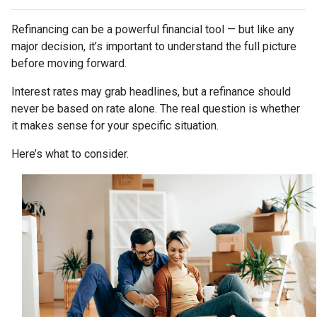
Refinancing can be a powerful financial tool — but like any
major decision, it’s important to understand the full picture
before moving forward.
Interest rates may grab headlines, but a refinance should
never be based on rate alone. The real question is whether
it makes sense for your specific situation.
Here’s what to consider.