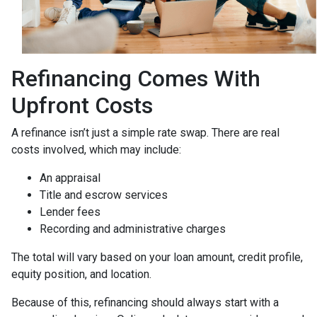
Refinancing Comes With
Upfront Costs
A refinance isn’t just a simple rate swap. There are real
costs involved, which may include:
An appraisal
Title and escrow services
Lender fees
Recording and administrative charges
The total will vary based on your loan amount, credit profile,
equity position, and location.
Because of this, refinancing should always start with a