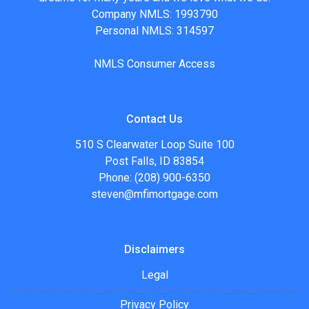
Company NMLS: 1993790
Personal NMLS: 314597
NMLS Consumer Access
Contact Us
510 S Clearwater Loop Suite 100
Post Falls, ID 83854
Phone: (208) 900-6350
steven@mfimortgage.com
Disclaimers
Legal
Privacy Policy