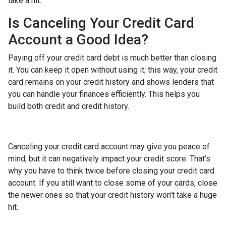
take a hit.
Is Canceling Your Credit Card
Account a Good Idea?
Paying off your credit card debt is much better than closing
it. You can keep it open without using it; this way, your credit
card remains on your credit history and shows lenders that
you can handle your finances efficiently. This helps you
build both credit and credit history.
Canceling your credit card account may give you peace of
mind, but it can negatively impact your credit score. That’s
why you have to think twice before closing your credit card
account. If you still want to close some of your cards, close
the newer ones so that your credit history won’t take a huge
hit.