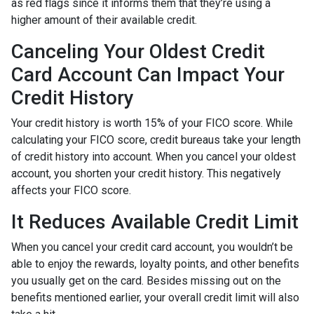
as red flags since it informs them that they’re using a
higher amount of their available credit.
Canceling Your Oldest Credit
Card Account Can Impact Your
Credit History
Your credit history is worth 15% of your FICO score. While
calculating your FICO score, credit bureaus take your length
of credit history into account. When you cancel your oldest
account, you shorten your credit history. This negatively
affects your FICO score.
It Reduces Available Credit Limit
When you cancel your credit card account, you wouldn’t be
able to enjoy the rewards, loyalty points, and other benefits
you usually get on the card. Besides missing out on the
benefits mentioned earlier, your overall credit limit will also