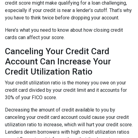
credit score might make qualifying for a loan challenging,
especially if your credit is near a lender’s cutoff. That’s why
you have to think twice before dropping your account.
Here’s what you need to know about how closing credit
cards can affect your score.
Canceling Your Credit Card
Account Can Increase Your
Credit Utilization Ratio
Your credit utilization ratio is the money you owe on your
credit card divided by your credit limit and it accounts for
30% of your FICO score.
Decreasing the amount of credit available to you by
canceling your credit card account could cause your credit
utilization ratio to increase, which will hurt your credit score.
Lenders deem borrowers with high credit utilization ratios