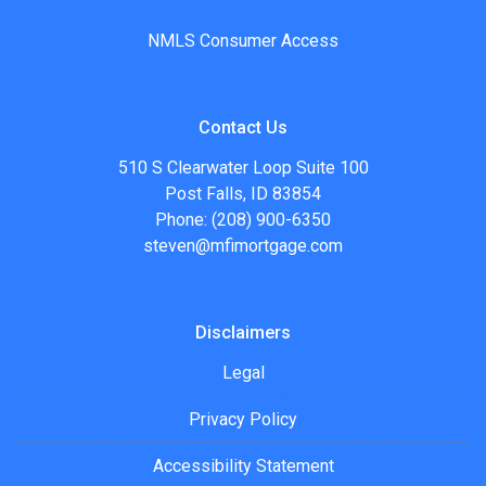
NMLS Consumer Access
Contact Us
510 S Clearwater Loop Suite 100
Post Falls, ID 83854
Phone: (208) 900-6350
steven@mfimortgage.com
Disclaimers
Legal
Privacy Policy
Accessibility Statement