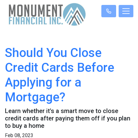
Should You Close
Credit Cards Before
Applying for a
Mortgage?
Learn whether it's a smart move to close
credit cards after paying them off if you plan
to buy a home
Feb 08, 2023