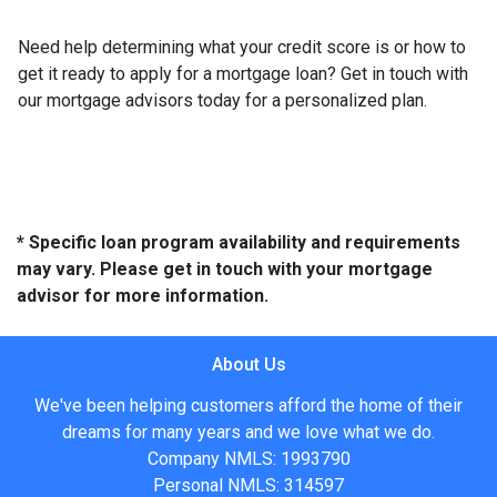
Need help determining what your credit score is or how to
get it ready to apply for a mortgage loan? Get in touch with
our mortgage advisors today for a personalized plan.
* Specific loan program availability and requirements
may vary. Please get in touch with your mortgage
advisor for more information.
About Us
We've been helping customers afford the home of their
dreams for many years and we love what we do.
Company NMLS: 1993790
Personal NMLS: 314597