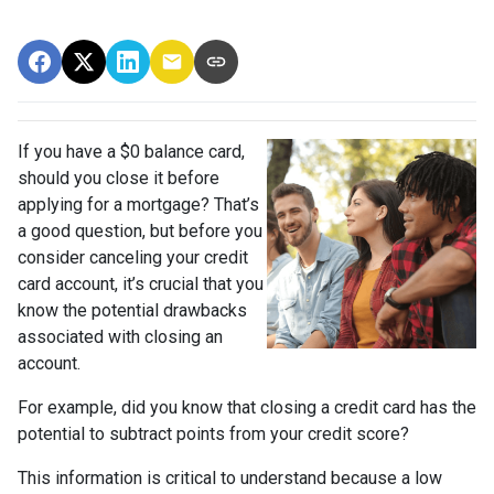
If you have a $0 balance card,
should you close it before
applying for a mortgage? That’s
a good question, but before you
consider canceling your credit
card account, it’s crucial that you
know the potential drawbacks
associated with closing an
account.
For example, did you know that closing a credit card has the
potential to subtract points from your credit score?
This information is critical to understand because a low