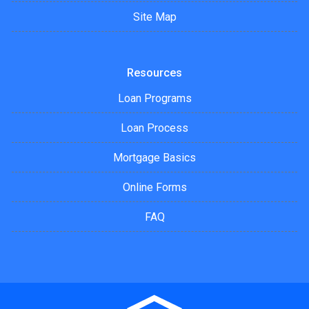
Site Map
Resources
Loan Programs
Loan Process
Mortgage Basics
Online Forms
FAQ