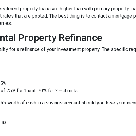
nvestment property loans are higher than with primary property l
 rates that are posted. The best thing is to contact a mortgage p
rties.
ntal Property Refinance
ify for a refinance of your investment property. The specific r
 75%
of 75% for 1 unit, 70% for 2 – 4 units
h's worth of cash in a savings account should you lose your inc
 as: