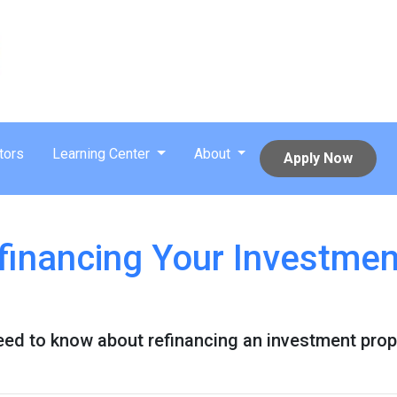
tors
Learning Center
About
Apply Now
financing Your Investmen
need to know about refinancing an investment prop