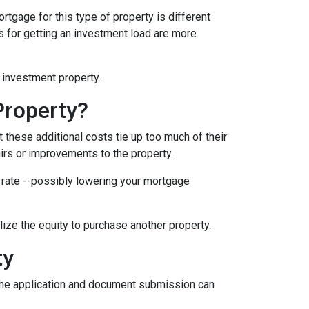
rtgage for this type of property is different
nts for getting an investment load are more
n investment property.
Property?
these additional costs tie up too much of their
airs or improvements to the property.
er rate --possibly lowering your mortgage
ilize the equity to purchase another property.
ty
e the application and document submission can