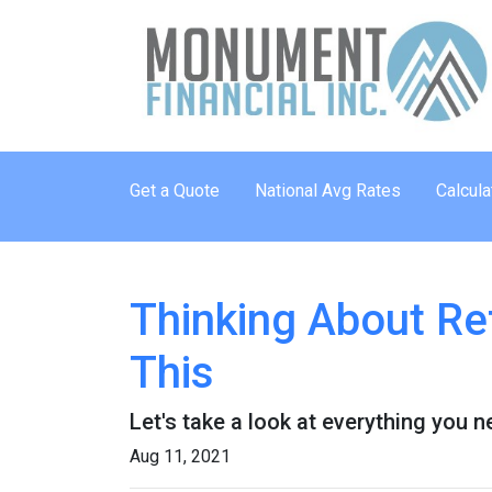
Get a Quote
National Avg Rates
Calcula
Thinking About Re
This
Let's take a look at everything you 
Aug 11, 2021