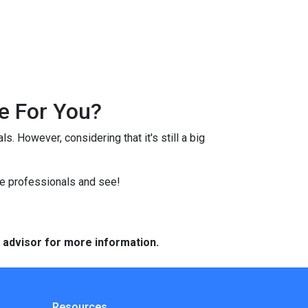
e For You?
s. However, considering that it's still a big
ge professionals and see!
e advisor for more information.
Resources