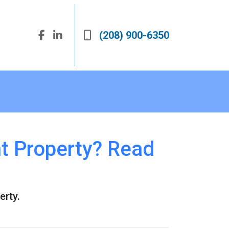
(208) 900-6350
t Property? Read
erty.