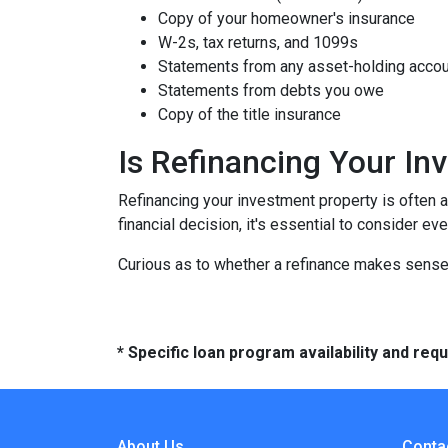
Copy of your homeowner's insurance
W-2s, tax returns, and 1099s
Statements from any asset-holding acco
Statements from debts you owe
Copy of the title insurance
Is Refinancing Your I
Refinancing your investment property is often a g
financial decision, it's essential to consider ev
Curious as to whether a refinance makes sense 
* Specific loan program availability and re
About Us
Conta