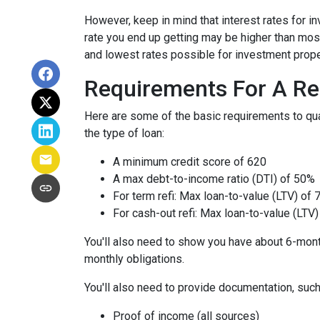
However, keep in mind that interest rates for i
rate you end up getting may be higher than most
and lowest rates possible for investment prope
Requirements For A Re
Here are some of the basic requirements to qual
the type of loan:
A minimum credit score of 620
A max debt-to-income ratio (DTI) of 50%
For term refi: Max loan-to-value (LTV) of
For cash-out refi: Max loan-to-value (LTV) 
You'll also need to show you have about 6-mont
monthly obligations.
You'll also need to provide documentation, such
Proof of income (all sources)