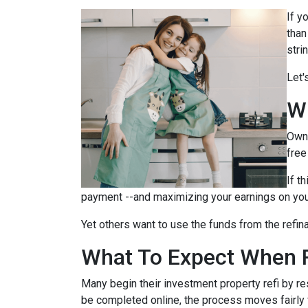
If y
than
stri
Let'
W
Owni
free
If t
payment --and maximizing your earnings on you
Yet others want to use the funds from the refina
What To Expect When R
Many begin their investment property refi by r
be completed online, the process moves fairly 