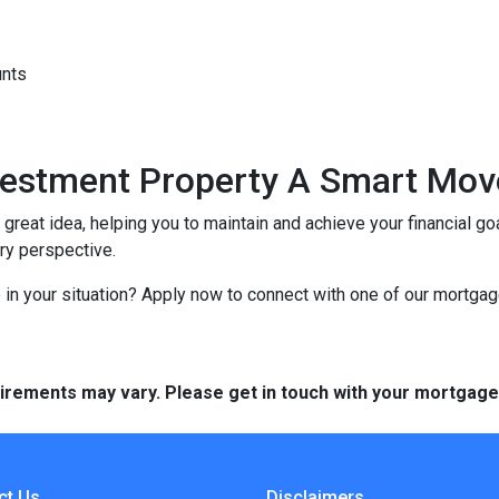
unts
nvestment Property A Smart Mov
reat idea, helping you to maintain and achieve your financial goal
ery perspective.
in your situation? Apply now to connect with one of our mortga
quirements may vary. Please get in touch with your mortgag
ct Us
Disclaimers