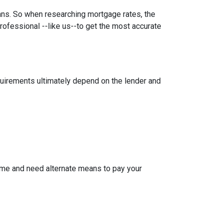
oans. So when researching mortgage rates, the
rofessional --like us--to get the most accurate
equirements ultimately depend on the lender and
ome and need alternate means to pay your