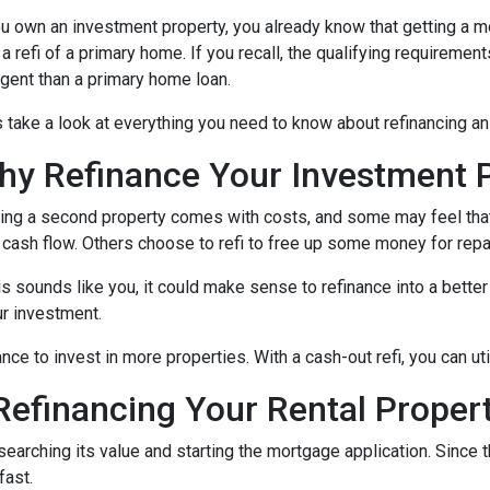
ou own an investment property, you already know that getting a mo
 a refi of a primary home. If you recall, the qualifying requireme
ngent than a primary home loan.
s take a look at everything you need to know about refinancing a
hy Refinance Your Investment 
ng a second property comes with costs, and some may feel that 
 cash flow. Others choose to refi to free up some money for rep
his sounds like you, it could make sense to refinance into a bett
r investment.
nce to invest in more properties. With a cash-out refi, you can ut
efinancing Your Rental Proper
esearching its value and starting the mortgage application. Sinc
fast.