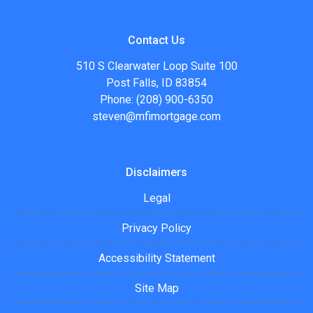
Contact Us
510 S Clearwater Loop Suite 100
Post Falls, ID 83854
Phone: (208) 900-6350
steven@mfimortgage.com
Disclaimers
Legal
Privacy Policy
Accessibility Statement
Site Map