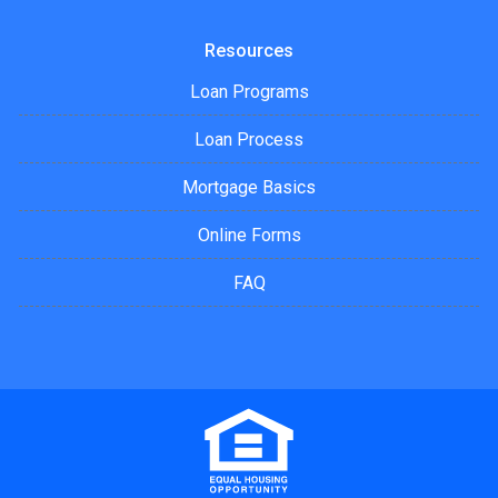
Resources
Loan Programs
Loan Process
Mortgage Basics
Online Forms
FAQ