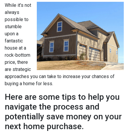
While it’s not
always
possible to
stumble
upon a
fantastic
house at a
rock-bottom
price, there
are strategic
approaches you can take to increase your chances of
buying a home for less.
Here are some tips to help you
navigate the process and
potentially save money on your
next home purchase.