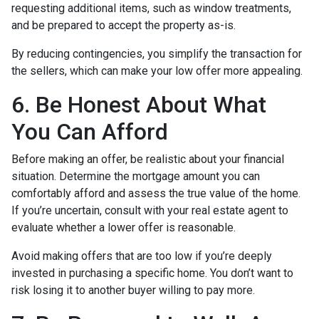
requesting additional items, such as window treatments,
and be prepared to accept the property as-is.
By reducing contingencies, you simplify the transaction for
the sellers, which can make your low offer more appealing.
6. Be Honest About What
You Can Afford
Before making an offer, be realistic about your financial
situation. Determine the mortgage amount you can
comfortably afford and assess the true value of the home.
If you’re uncertain, consult with your real estate agent to
evaluate whether a lower offer is reasonable.
Avoid making offers that are too low if you’re deeply
invested in purchasing a specific home. You don’t want to
risk losing it to another buyer willing to pay more.