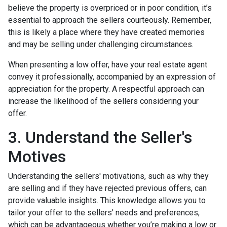
believe the property is overpriced or in poor condition, it’s
essential to approach the sellers courteously. Remember,
this is likely a place where they have created memories
and may be selling under challenging circumstances.
When presenting a low offer, have your real estate agent
convey it professionally, accompanied by an expression of
appreciation for the property. A respectful approach can
increase the likelihood of the sellers considering your
offer.
3. Understand the Seller's
Motives
Understanding the sellers' motivations, such as why they
are selling and if they have rejected previous offers, can
provide valuable insights. This knowledge allows you to
tailor your offer to the sellers' needs and preferences,
which can be advantageous whether you’re making a low or