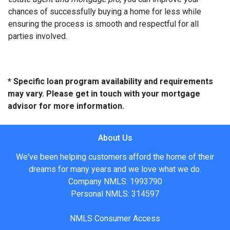
chances of successfully buying a home for less while
ensuring the process is smooth and respectful for all
parties involved.
* Specific loan program availability and requirements
may vary. Please get in touch with your mortgage
advisor for more information.
About Us
We've been helping customers afford the home of their
dreams for many years and we love what we do.
Company NMLS: 1993790
Personal NMLS: 314597
NMLS Consumer Access