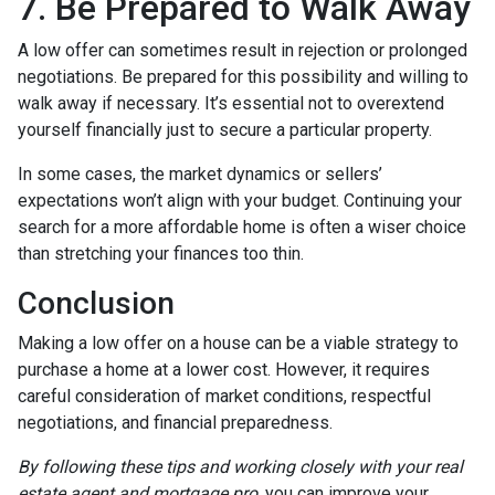
7. Be Prepared to Walk Away
A low offer can sometimes result in rejection or prolonged
negotiations. Be prepared for this possibility and willing to
walk away if necessary. It’s essential not to overextend
yourself financially just to secure a particular property.
In some cases, the market dynamics or sellers’
expectations won’t align with your budget. Continuing your
search for a more affordable home is often a wiser choice
than stretching your finances too thin.
Conclusion
Making a low offer on a house can be a viable strategy to
purchase a home at a lower cost. However, it requires
careful consideration of market conditions, respectful
negotiations, and financial preparedness.
By following these tips and working closely with your real
estate agent and mortgage pro
, you can improve your