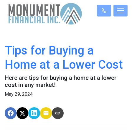
Tips for Buying a
Home at a Lower Cost
Here are tips for buying a home at a lower
cost in any market!
May 29, 2024