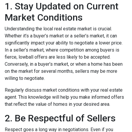
1. Stay Updated on Current
Market Conditions
Understanding the local real estate market is crucial.
Whether it’s a buyer’s market or a seller’s market, it can
significantly impact your ability to negotiate a lower price.
In a seller’s market, where competition among buyers is
fierce, lowball offers are less likely to be accepted.
Conversely, in a buyer’s market, or when a home has been
on the market for several months, sellers may be more
willing to negotiate.
Regularly discuss market conditions with your real estate
agent. This knowledge will help you make informed offers
that reflect the value of homes in your desired area.
2. Be Respectful of Sellers
Respect goes a long way in negotiations. Even if you