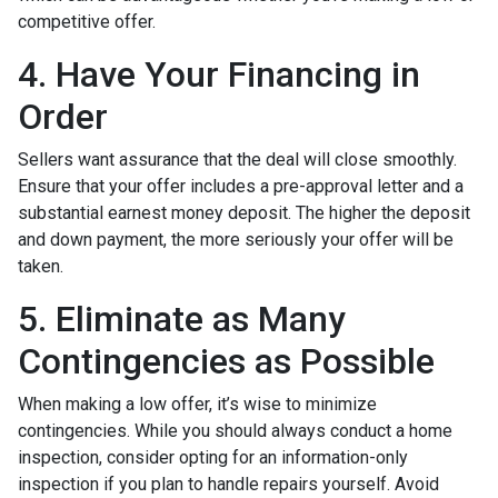
competitive offer.
4. Have Your Financing in
Order
Sellers want assurance that the deal will close smoothly.
Ensure that your offer includes a pre-approval letter and a
substantial earnest money deposit. The higher the deposit
and down payment, the more seriously your offer will be
taken.
5. Eliminate as Many
Contingencies as Possible
When making a low offer, it’s wise to minimize
contingencies. While you should always conduct a home
inspection, consider opting for an information-only
inspection if you plan to handle repairs yourself. Avoid