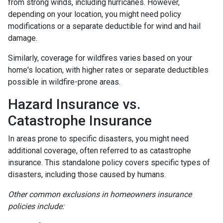
from strong winds, including hurricanes. However,
depending on your location, you might need policy
modifications or a separate deductible for wind and hail
damage.
Similarly, coverage for wildfires varies based on your
home's location, with higher rates or separate deductibles
possible in wildfire-prone areas.
Hazard Insurance vs.
Catastrophe Insurance
In areas prone to specific disasters, you might need
additional coverage, often referred to as catastrophe
insurance. This standalone policy covers specific types of
disasters, including those caused by humans.
Other common exclusions in homeowners insurance
policies include: