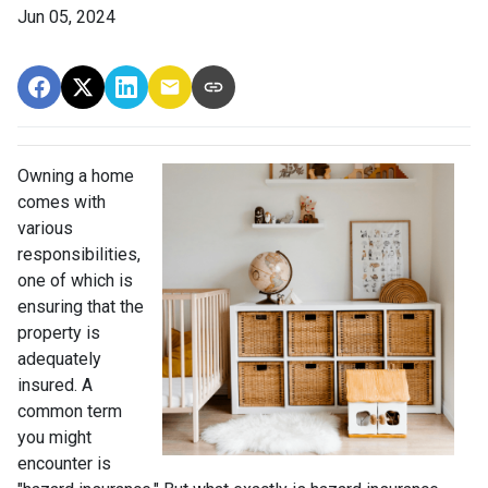
Jun 05, 2024
Owning a home
comes with
various
responsibilities,
one of which is
ensuring that the
property is
adequately
insured. A
common term
you might
encounter is