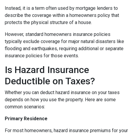
Instead, it is a term often used by mortgage lenders to
describe the coverage within a homeowners policy that
protects the physical structure of a house.
However, standard homeowners insurance policies
typically exclude coverage for major natural disasters like
flooding and earthquakes, requiring additional or separate
insurance policies for those events.
Is Hazard Insurance
Deductible on Taxes?
Whether you can deduct hazard insurance on your taxes
depends on how you use the property. Here are some
common scenarios:
Primary Residence
For most homeowners, hazard insurance premiums for your