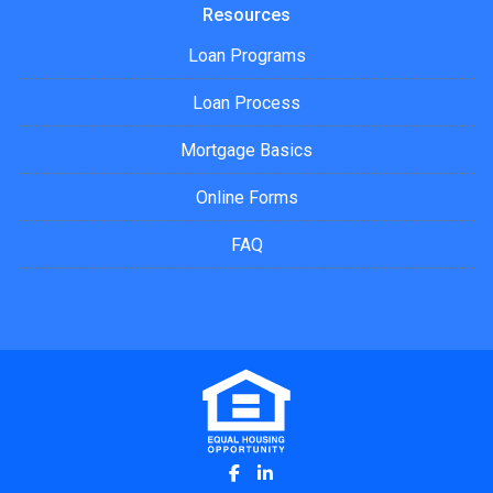
Resources
Loan Programs
Loan Process
Mortgage Basics
Online Forms
FAQ