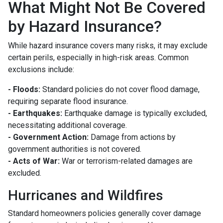
What Might Not Be Covered
by Hazard Insurance?
While hazard insurance covers many risks, it may exclude
certain perils, especially in high-risk areas. Common
exclusions include:
- Floods:
Standard policies do not cover flood damage,
requiring separate flood insurance.
- Earthquakes:
Earthquake damage is typically excluded,
necessitating additional coverage.
- Government Action:
Damage from actions by
government authorities is not covered.
- Acts of War:
War or terrorism-related damages are
excluded.
Hurricanes and Wildfires
Standard homeowners policies generally cover damage