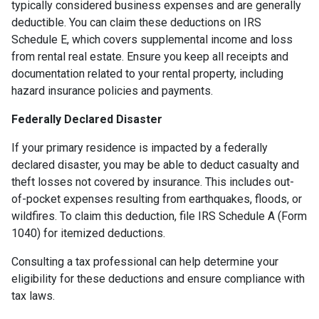
typically considered business expenses and are generally
deductible. You can claim these deductions on IRS
Schedule E, which covers supplemental income and loss
from rental real estate. Ensure you keep all receipts and
documentation related to your rental property, including
hazard insurance policies and payments.
Federally Declared Disaster
If your primary residence is impacted by a federally
declared disaster, you may be able to deduct casualty and
theft losses not covered by insurance. This includes out-
of-pocket expenses resulting from earthquakes, floods, or
wildfires. To claim this deduction, file IRS Schedule A (Form
1040) for itemized deductions.
Consulting a tax professional can help determine your
eligibility for these deductions and ensure compliance with
tax laws.