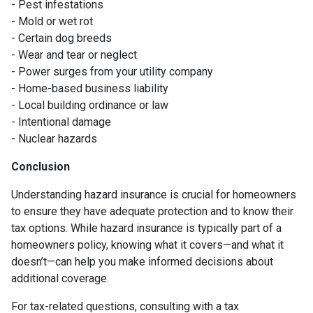
- Pest infestations
- Mold or wet rot
- Certain dog breeds
- Wear and tear or neglect
- Power surges from your utility company
- Home-based business liability
- Local building ordinance or law
- Intentional damage
- Nuclear hazards
Conclusion
Understanding hazard insurance is crucial for homeowners
to ensure they have adequate protection and to know their
tax options. While hazard insurance is typically part of a
homeowners policy, knowing what it covers—and what it
doesn’t—can help you make informed decisions about
additional coverage.
For tax-related questions, consulting with a tax