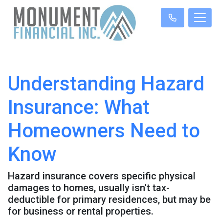
Understanding Hazard
Insurance: What
Homeowners Need to
Know
Hazard insurance covers specific physical
damages to homes, usually isn't tax-
deductible for primary residences, but may be
for business or rental properties.