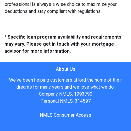
professional is always a wise choice to maximize your
deductions and stay compliant with regulations.
* Specific loan program availability and requirements
may vary. Please get in touch with your mortgage
advisor for more information.
About Us
We've been helping customers afford the home of their
dreams for many years and we love what we do.
Company NMLS: 1993790
Personal NMLS: 314597
NMLS Consumer Access