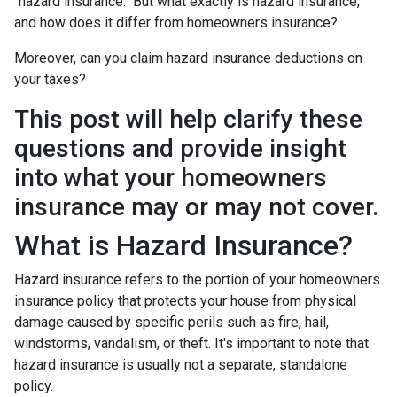
"hazard insurance." But what exactly is hazard insurance,
and how does it differ from homeowners insurance?
Moreover, can you claim hazard insurance deductions on
your taxes?
This post will help clarify these
questions and provide insight
into what your homeowners
insurance may or may not cover.
What is Hazard Insurance?
Hazard insurance refers to the portion of your homeowners
insurance policy that protects your house from physical
damage caused by specific perils such as fire, hail,
windstorms, vandalism, or theft. It's important to note that
hazard insurance is usually not a separate, standalone
policy.