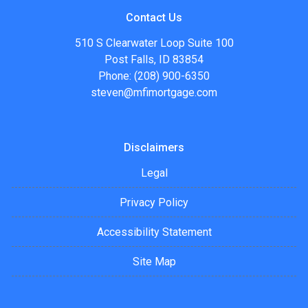
Contact Us
510 S Clearwater Loop Suite 100
Post Falls, ID 83854
Phone: (208) 900-6350
steven@mfimortgage.com
Disclaimers
Legal
Privacy Policy
Accessibility Statement
Site Map