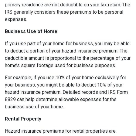
primary residence are not deductible on your tax return. The
IRS generally considers these premiums to be personal
expenses.
Business Use of Home
If you use part of your home for business, you may be able
to deduct a portion of your hazard insurance premium. The
deductible amount is proportional to the percentage of your
home’s square footage used for business purposes.
For example, if you use 10% of your home exclusively for
your business, you might be able to deduct 10% of your
hazard insurance premium. Detailed records and IRS Form
8829 can help determine allowable expenses for the
business use of your home.
Rental Property
Hazard insurance premiums for rental properties are