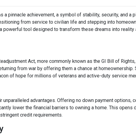
a pinnacle achievement, a symbol of stability, security, and a p
ransitioning from service to civilian life and stepping into homeo
 powerful tool designed to transform these dreams into reality
Readjustment Act, more commonly known as the GI Bill of Rights,
eturning from war by offering them a chance at homeownership. 
eacon of hope for millions of veterans and active-duty service m
ir unparalleled advantages. Offering no down payment options, co
cantly lower the financial barriers to owning a home. This opens
stringent credit requirements.
ty