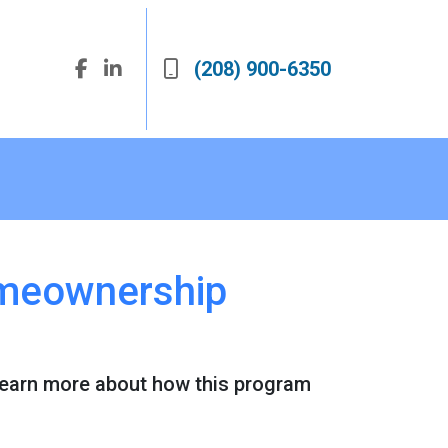
(208) 900-6350
omeownership
Learn more about how this program