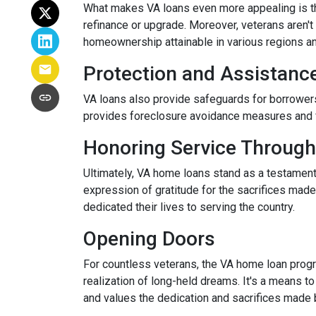
What makes VA loans even more appealing is thei
refinance or upgrade. Moreover, veterans aren't 
homeownership attainable in various regions a
Protection and Assistanc
VA loans also provide safeguards for borrowers
provides foreclosure avoidance measures and fi
Honoring Service Through
Ultimately, VA home loans stand as a testament
expression of gratitude for the sacrifices mad
dedicated their lives to serving the country.
Opening Doors
For countless veterans, the VA home loan progra
realization of long-held dreams. It's a means to
and values the dedication and sacrifices made