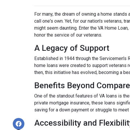
For many, the dream of owning a home stands as 
call one's own. Yet, for our nation's veterans, t
might seem daunting. Enter the VA Home Loan, a
honor the service of our veterans.
A Legacy of Support
Established in 1944 through the Servicemen's 
home loans were created to support veterans r
then, this initiative has evolved, becoming a b
Benefits Beyond Compare
One of the standout features of VA loans is the
private mortgage insurance, these loans signifi
saving for a down payment or struggle to meet 
Accessibility and Flexibili