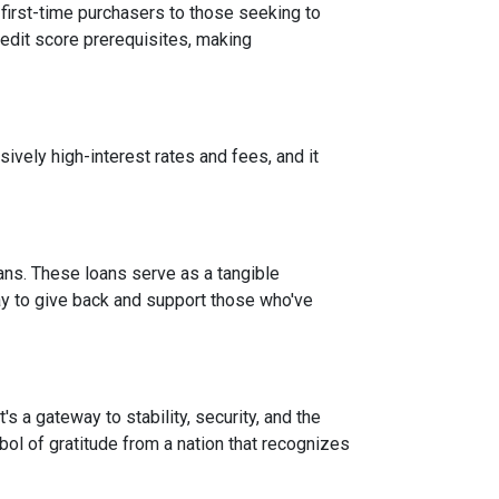
 first-time purchasers to those seeking to
credit score prerequisites, making
vely high-interest rates and fees, and it
ans. These loans serve as a tangible
ay to give back and support those who've
 a gateway to stability, security, and the
mbol of gratitude from a nation that recognizes