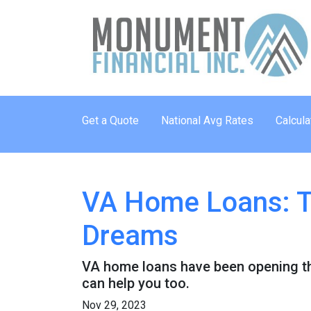
Get a Quote
National Avg Rates
Calcula
VA Home Loans: T
Dreams
VA home loans have been opening th
can help you too.
Nov 29, 2023