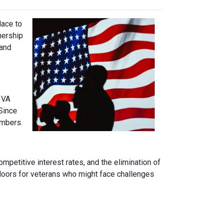
lace to
wnership
 and
 VA
Since
embers.
mpetitive interest rates, and the elimination of
 doors for veterans who might face challenges