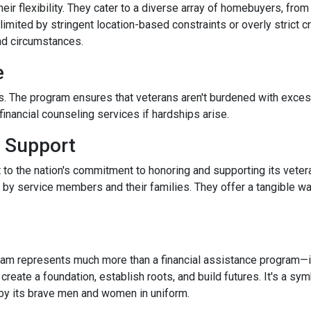
r flexibility. They cater to a diverse array of homebuyers, from
limited by stringent location-based constraints or overly strict 
nd circumstances.
e
. The program ensures that veterans aren't burdened with excessi
nancial counseling services if hardships arise.
 Support
 to the nation's commitment to honoring and supporting its veter
e by service members and their families. They offer a tangible w
m represents much more than a financial assistance program—it's
 create a foundation, establish roots, and build futures. It's a sy
 by its brave men and women in uniform.