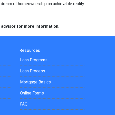
e dream of homeownership an achievable reality.
e advisor for more information.
Resources
Loan Programs
Loan Process
Mortgage Basics
Online Forms
FAQ