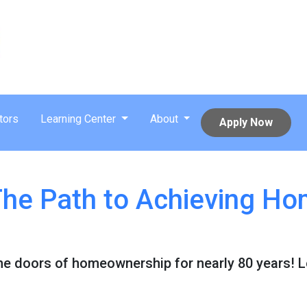
tors
Learning Center
About
Apply Now
he Path to Achieving H
e doors of homeownership for nearly 80 years! 