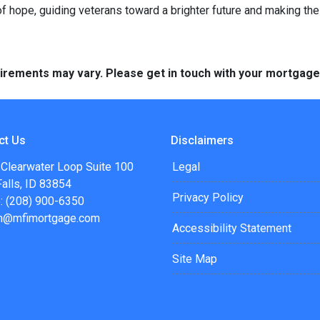
 hope, guiding veterans toward a brighter future and making th
quirements may vary. Please get in touch with your mortgag
ct Us
Disclaimers
 Clearwater Loop Suite 100
Legal
alls, ID 83854
Privacy Policy
: (208) 900-6350
n@mfimortgage.com
Accessibility Statement
Site Map