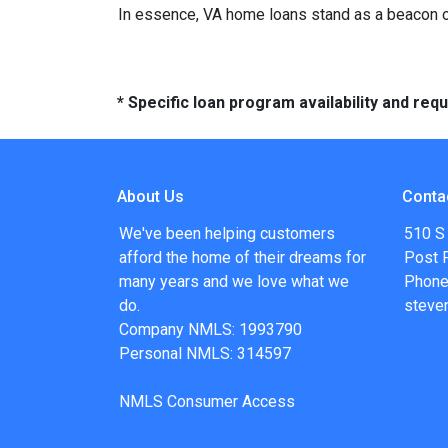
In essence, VA home loans stand as a beacon of
* Specific loan program availability and re
About Us
Conta
We've been helping customers
510 S
afford the home of their dreams for
Post F
many years and we love what we
Phone
do.
steve
Company NMLS: 1993790
Personal NMLS: 314597
NMLS Consumer Access