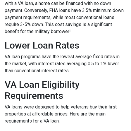
with a VA loan, a home can be financed with no down
payment. Conversely, FHA loans have 3.5% minimum down
payment requirements, while most conventional loans
require 3-5% down. This cost savings is a significant
benefit for the military borrower!
Lower Loan Rates
VA loan programs have the lowest average fixed rates in
the market, with interest rates averaging 0.5 to 1% lower
than conventional interest rates.
VA Loan Eligibility
Requirements
VA loans were designed to help veterans buy their first
properties at affordable prices. Here are the main
requirements for a VA loan: