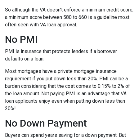
So although the VA doesn't enforce a minimum credit score,
a minimum score between 580 to 660 is a guideline most
often seen with VA loan approval.
No PMI
PMI is insurance that protects lenders if a borrower
defaults on a loan.
Most mortgages have a private mortgage insurance
requirement if you put down less than 20%. PMI can be a
burden considering that the cost comes to 0.15% to 2% of
the loan amount. Not paying PMI is an advantage that VA
loan applicants enjoy even when putting down less than
20%!
No Down Payment
Buyers can spend years saving for a down payment. But