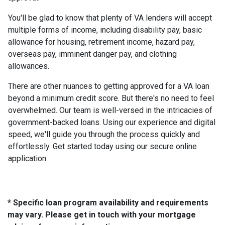
You'll be glad to know that plenty of VA lenders will accept
multiple forms of income, including disability pay, basic
allowance for housing, retirement income, hazard pay,
overseas pay, imminent danger pay, and clothing
allowances.
There are other nuances to getting approved for a VA loan
beyond a minimum credit score. But there's no need to feel
overwhelmed. Our team is well-versed in the intricacies of
government-backed loans. Using our experience and digital
speed, we'll guide you through the process quickly and
effortlessly. Get started today using our secure online
application.
* Specific loan program availability and requirements
may vary. Please get in touch with your mortgage