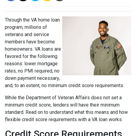
Through the VA home loan
program, millions of
veterans and service
members have become
homeowners. VA loans are
favored for the following
reasons: lower mortgage
rates, no PMI required, no
down payment necessary,
and, to an extent, no minimum credit score requirements.
While the Department of Veteran Affairs does not set a
minimum credit score, lenders will have their minimum
standard. Read on to understand what this means and how
flexible credit score requirements with a VA loan works.
Credit Score Requirements