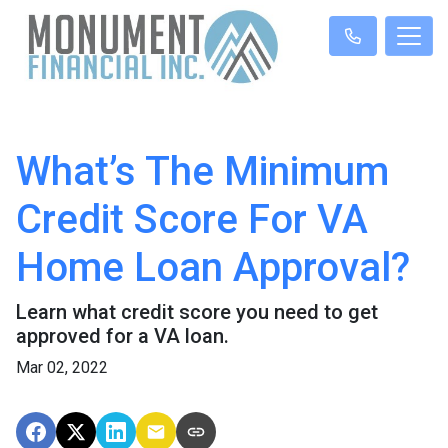
What’s The Minimum
Credit Score For VA
Home Loan Approval?
Learn what credit score you need to get
approved for a VA loan.
Mar 02, 2022