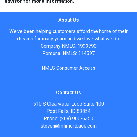
advisor for more information.
About Us
We've been helping customers afford the home of their
dreams for many years and we love what we do.
Company NMLS: 1993790
Personal NMLS: 314597
NMLS Consumer Access
Contact Us
510 S Clearwater Loop Suite 100
Post Falls, ID 83854
Phone: (208) 900-6350
steven@mfimortgage.com