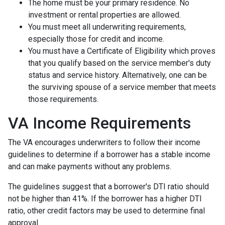
The home must be your primary residence. No
investment or rental properties are allowed.
You must meet all underwriting requirements,
especially those for credit and income.
You must have a Certificate of Eligibility which proves
that you qualify based on the service member's duty
status and service history. Alternatively, one can be
the surviving spouse of a service member that meets
those requirements.
VA Income Requirements
The VA encourages underwriters to follow their income
guidelines to determine if a borrower has a stable income
and can make payments without any problems.
The guidelines suggest that a borrower's DTI ratio should
not be higher than 41%. If the borrower has a higher DTI
ratio, other credit factors may be used to determine final
approval.