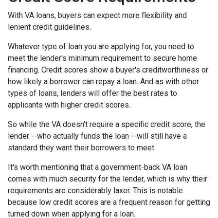
With VA loans, buyers can expect more flexibility and
lenient credit guidelines.
Whatever type of loan you are applying for, you need to
meet the lender's minimum requirement to secure home
financing. Credit scores show a buyer's creditworthiness or
how likely a borrower can repay a loan. And as with other
types of loans, lenders will offer the best rates to
applicants with higher credit scores.
So while the VA doesn't require a specific credit score, the
lender --who actually funds the loan --will still have a
standard they want their borrowers to meet.
It's worth mentioning that a government-back VA loan
comes with much security for the lender, which is why their
requirements are considerably laxer. This is notable
because low credit scores are a frequent reason for getting
turned down when applying for a loan.