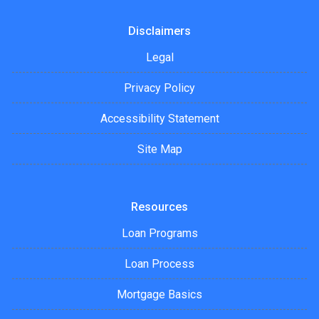
Disclaimers
Legal
Privacy Policy
Accessibility Statement
Site Map
Resources
Loan Programs
Loan Process
Mortgage Basics