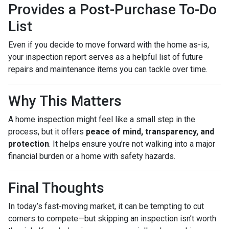
Provides a Post-Purchase To-Do
List
Even if you decide to move forward with the home as-is,
your inspection report serves as a helpful list of future
repairs and maintenance items you can tackle over time.
Why This Matters
A home inspection might feel like a small step in the
process, but it offers
peace of mind, transparency, and
protection
. It helps ensure you’re not walking into a major
financial burden or a home with safety hazards.
Final Thoughts
In today’s fast-moving market, it can be tempting to cut
corners to compete—but skipping an inspection isn’t worth