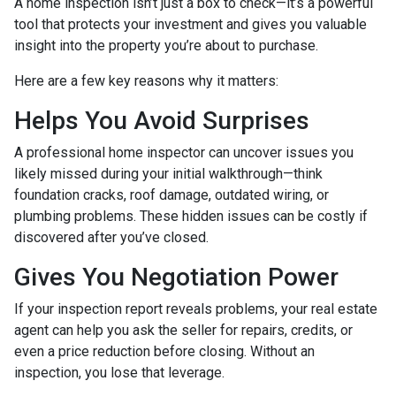
A home inspection isn’t just a box to check—it’s a powerful
tool that protects your investment and gives you valuable
insight into the property you’re about to purchase.
Here are a few key reasons why it matters:
Helps You Avoid Surprises
A professional home inspector can uncover issues you
likely missed during your initial walkthrough—think
foundation cracks, roof damage, outdated wiring, or
plumbing problems. These hidden issues can be costly if
discovered after you’ve closed.
Gives You Negotiation Power
If your inspection report reveals problems, your real estate
agent can help you ask the seller for repairs, credits, or
even a price reduction before closing. Without an
inspection, you lose that leverage.