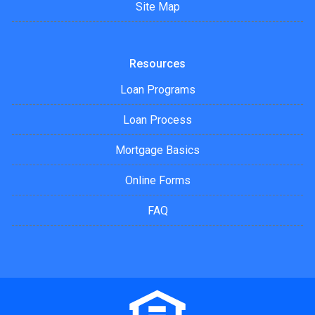
Site Map
Resources
Loan Programs
Loan Process
Mortgage Basics
Online Forms
FAQ