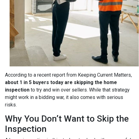
According to a recent report from Keeping Current Matters,
about 1 in 5 buyers today are skipping the home
inspection
to try and win over sellers. While that strategy
might work in a bidding war, it also comes with serious
risks.
Why You Don’t Want to Skip the
Inspection