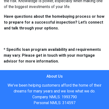
the risk. Knowledge is power, especially when making one
of the biggest investments of your life.
Have questions about the homebuying process or how
to prepare for a successful inspection? Let’s connect
and talk through your options.
* Specific loan program availability and requirements
may vary. Please get in touch with your mortgage
advisor for more information.
About Us
We've been helping customers afford the home of their
dreams for many years and we love what we do.
Company NMLS: 1993790
Personal NMLS: 314597