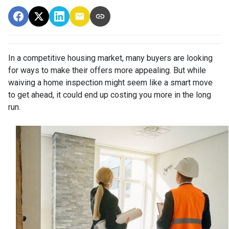
In a competitive housing market, many buyers are looking
for ways to make their offers more appealing. But while
waiving a home inspection might seem like a smart move
to get ahead, it could end up costing you more in the long
run.