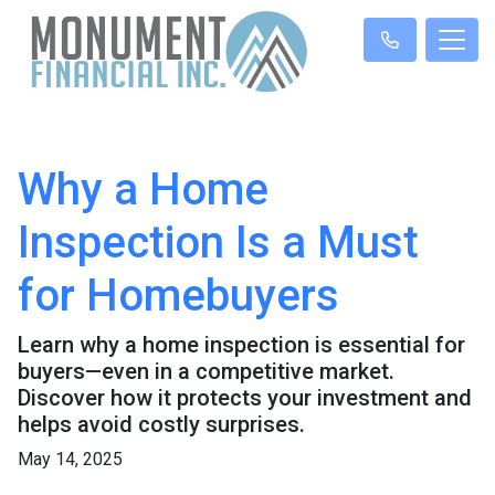
Why a Home
Inspection Is a Must
for Homebuyers
Learn why a home inspection is essential for
buyers—even in a competitive market.
Discover how it protects your investment and
helps avoid costly surprises.
May 14, 2025