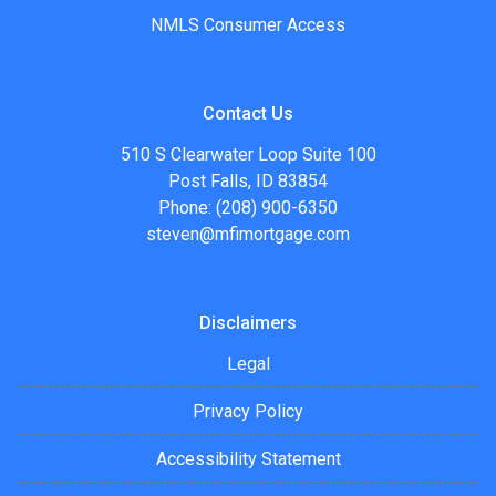
NMLS Consumer Access
Contact Us
510 S Clearwater Loop Suite 100
Post Falls, ID 83854
Phone: (208) 900-6350
steven@mfimortgage.com
Disclaimers
Legal
Privacy Policy
Accessibility Statement