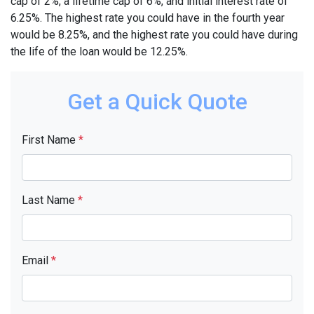
cap of 2%, a lifetime cap of 6%, and initial interest rate of
6.25%. The highest rate you could have in the fourth year
would be 8.25%, and the highest rate you could have during
the life of the loan would be 12.25%.
Get a Quick Quote
First Name
*
Last Name
*
Email
*