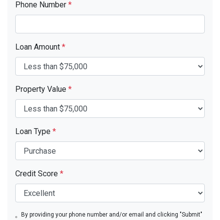
Phone Number
*
Loan Amount
*
Property Value
*
Loan Type
*
Credit Score
*
By providing your phone number and/or email and clicking "Submit"