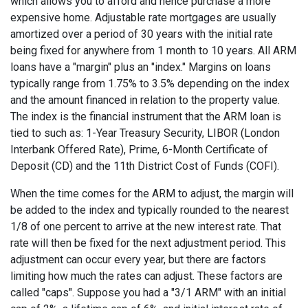
which allows you to afford and hence purchase a more
expensive home. Adjustable rate mortgages are usually
amortized over a period of 30 years with the initial rate
being fixed for anywhere from 1 month to 10 years. All ARM
loans have a "margin" plus an "index." Margins on loans
typically range from 1.75% to 3.5% depending on the index
and the amount financed in relation to the property value.
The index is the financial instrument that the ARM loan is
tied to such as: 1-Year Treasury Security, LIBOR (London
Interbank Offered Rate), Prime, 6-Month Certificate of
Deposit (CD) and the 11th District Cost of Funds (COFI).
When the time comes for the ARM to adjust, the margin will
be added to the index and typically rounded to the nearest
1/8 of one percent to arrive at the new interest rate. That
rate will then be fixed for the next adjustment period. This
adjustment can occur every year, but there are factors
limiting how much the rates can adjust. These factors are
called "caps". Suppose you had a "3/1 ARM" with an initial