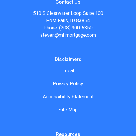
Contact Us
510 S Clearwater Loop Suite 100
Post Falls, ID 83854
Phone: (208) 900-6350
steven@mfimortgage.com
Disclaimers
Legal
Privacy Policy
Accessibility Statement
Site Map
Resources