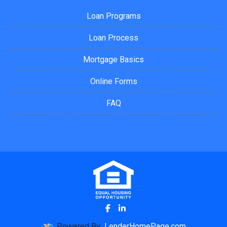
Loan Programs
Loan Process
Mortgage Basics
Online Forms
FAQ
Powered By
LenderHomePage.com