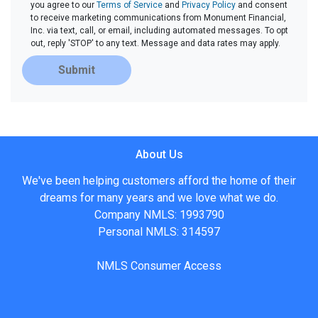
you agree to our
Terms of Service
and
Privacy Policy
and consent
to receive marketing communications from Monument Financial,
Inc. via text, call, or email, including automated messages. To opt
out, reply 'STOP' to any text. Message and data rates may apply.
Submit
About Us
We've been helping customers afford the home of their
dreams for many years and we love what we do.
Company NMLS: 1993790
Personal NMLS: 314597
NMLS Consumer Access