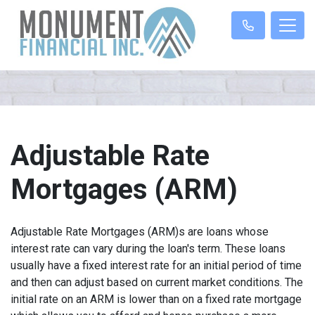
Adjustable Rate
Mortgages (ARM)
Adjustable Rate Mortgages (ARM)s are loans whose
interest rate can vary during the loan's term. These loans
usually have a fixed interest rate for an initial period of time
and then can adjust based on current market conditions. The
initial rate on an ARM is lower than on a fixed rate mortgage