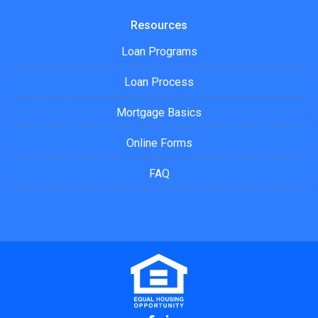
Resources
Loan Programs
Loan Process
Mortgage Basics
Online Forms
FAQ