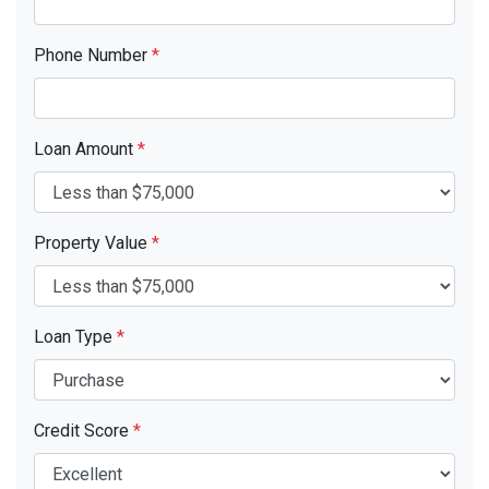
Phone Number
*
Loan Amount
*
Property Value
*
Loan Type
*
Credit Score
*