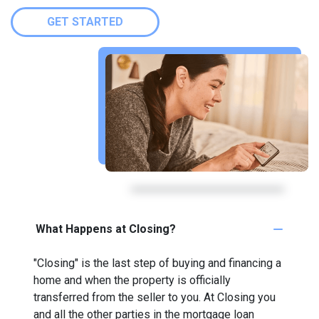
GET STARTED
What Happens at Closing?
"Closing" is the last step of buying and financing a
home and when the property is officially
transferred from the seller to you. At Closing you
and all the other parties in the mortgage loan