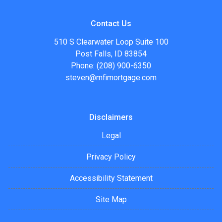
Contact Us
510 S Clearwater Loop Suite 100
Post Falls, ID 83854
Phone: (208) 900-6350
steven@mfimortgage.com
Disclaimers
Legal
Privacy Policy
Accessibility Statement
Site Map