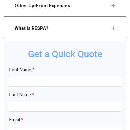
Other Up-Front Expenses
What is RESPA?
Get a Quick Quote
First Name
*
Last Name
*
Email
*