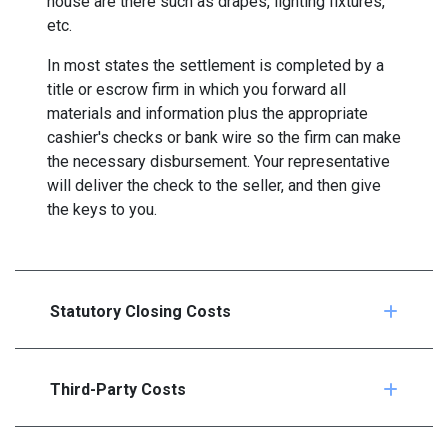
house are there such as drapes, lighting fixtures,
etc.
In most states the settlement is completed by a
title or escrow firm in which you forward all
materials and information plus the appropriate
cashier's checks or bank wire so the firm can make
the necessary disbursement. Your representative
will deliver the check to the seller, and then give
the keys to you.
Statutory Closing Costs
Third-Party Costs