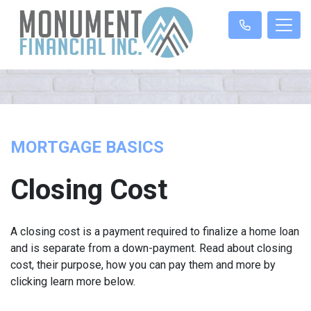
MORTGAGE BASICS
Closing Cost
A closing cost is a payment required to finalize a home loan
and is separate from a down-payment. Read about closing
cost, their purpose, how you can pay them and more by
clicking learn more below.