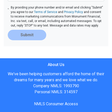
By providing your phone number and/or email and clicking "Submit"
you agree to our
Terms of Service
and
Privacy Policy
and consent
to receive marketing communications from Monument Financial,
Inc. via text, call, or email, including automated messages. To opt
out, reply 'STOP' to any text. Message and data rates may apply.
Submit
About Us
We've been helping customers afford the home of their
dreams for many years and we love what we do.
Company NMLS: 1993790
Personal NMLS: 314597
NMLS Consumer Access