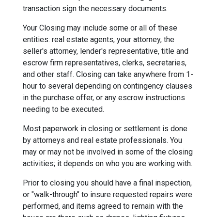
transaction sign the necessary documents.
Your Closing may include some or all of these
entities: real estate agents, your attorney, the
seller's attorney, lender's representative, title and
escrow firm representatives, clerks, secretaries,
and other staff. Closing can take anywhere from 1-
hour to several depending on contingency clauses
in the purchase offer, or any escrow instructions
needing to be executed.
Most paperwork in closing or settlement is done
by attorneys and real estate professionals. You
may or may not be involved in some of the closing
activities; it depends on who you are working with.
Prior to closing you should have a final inspection,
or "walk-through" to insure requested repairs were
performed, and items agreed to remain with the